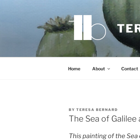
Skip
to
content
TE
Home
About
Contact
BY
TERESA BERNARD
The Sea of Galilee
This painting of the Sea