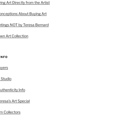
ing Art Directly from the Artist
ceptions About Buying Art
tings NOT by Teresa Bernard
wn Art Collection
INFO
uyers
 Studio
uthenticity Info
esa’s Art Special
 Collectors