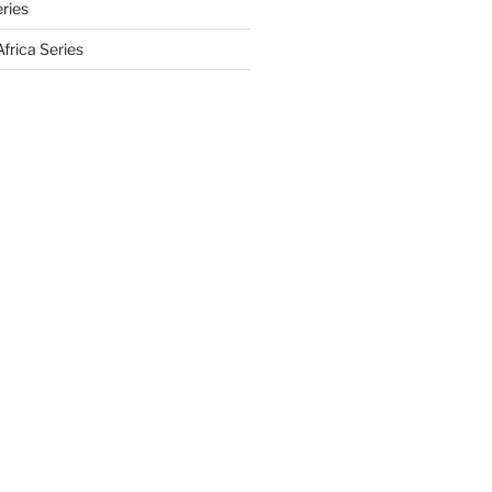
eries
frica Series