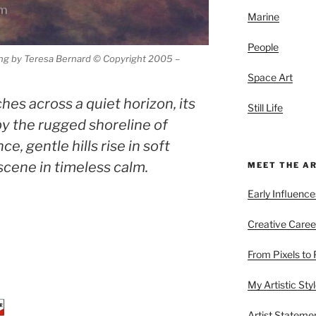
Marine
People
ing by Teresa Bernard © Copyright 2005 –
Space Art
hes across a quiet horizon, its
Still Life
by the rugged shoreline of
e, gentle hills rise in soft
scene in timeless calm.
MEET THE A
Early Influence
Creative Caree
From Pixels to 
My Artistic Sty
Artist Stateme