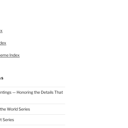
S
ex
ndex
heme Index
GS
aintings — Honoring the Details That
 the World Series
t Series