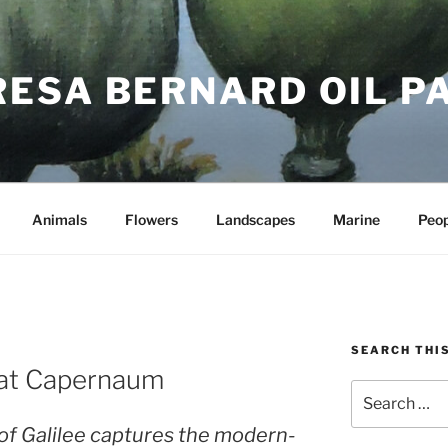
RESA BERNARD OIL P
Animals
Flowers
Landscapes
Marine
Peop
SEARCH THIS
 at Capernaum
Search
for:
 of Galilee captures the modern-