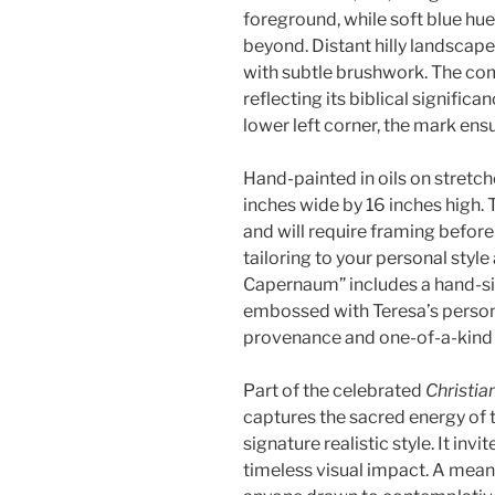
foreground, while soft blue hue
beyond. Distant hilly landsca
with subtle brushwork. The com
reflecting its biblical significa
lower left corner, the mark ensu
Hand-painted in oils on stretc
inches wide by 16 inches high.
and will require framing before
tailoring to your personal style
Capernaum” includes a hand-sig
embossed with Teresa’s persona
provenance and one-of-a-kind 
Part of the celebrated
Christian
captures the sacred energy of 
signature realistic style. It inv
timeless visual impact. A meani