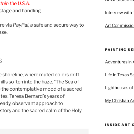
hin the U.S.A.
stage and handling.
Interview with
are via
PayPal, a
safe and secure way to
Art Commission
ase.
PAINTING SE
s
Adventures in A
he shoreline, where muted colors drift
Life in Texas S
ills soften into the haze. “The Sea of
Lighthouses of
 the contemplative mood of a sacred
ites. Teresa Bernard’s years of
My Christian Ar
steady, observant approach to
istory and the sacred calm of the Holy
INSIDE ART 