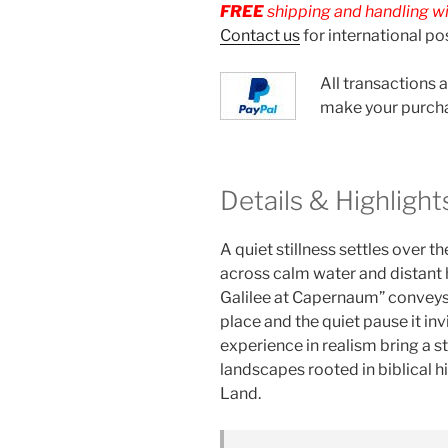
FREE
shipping and handling wit
Contact us
for international po
All transactions 
make your purch
Details & Highlight
A quiet stillness settles over t
across calm water and distant h
Galilee at Capernaum” conveys
place and the quiet pause it inv
experience in realism bring a 
landscapes rooted in biblical h
Land.