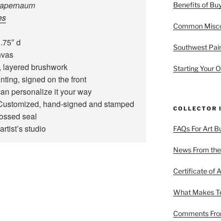
 Capernaum
Benefits of Buy
es
Common Miscon
.75″ d
Southwest Pain
nvas
 layered brushwork
Starting Your O
ting, signed on the front
an personalize it your way
ustomized, hand‑signed and stamped
COLLECTOR 
bossed seal
artist’s studio
FAQs For Art B
News From the
Certificate of A
What Makes Ter
Comments From