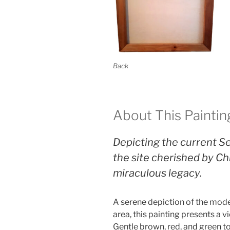
Back
About This Paintin
Depicting the current Se
the site cherished by Chr
miraculous legacy.
A serene depiction of the mode
area, this painting presents a 
Gentle brown, red, and green t