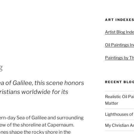
ART INDEXE
Artist Blog Ind
Oil Paintings I
Paintings by T
g
a of Galilee, this scene honors
RECENT BLO
istians worldwide for its
Realistic Oil P
Matter
Lighthouses of
rn-day Sea of Galilee and surrounding
view of the shoreline at Capernaum.
My Christian Ar
ones shape the rocky shore in the