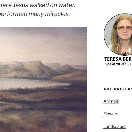
here Jesus walked on water,
performed many miracles.
ART GALLER
Animals
Flowers
Landscapes