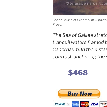
Sea of Galilee at Capernaum — paint
Present
The Sea of Galilee stretc
tranquil waters framed 
Capernaum. In the distanc
contrast, anchoring the 
$468