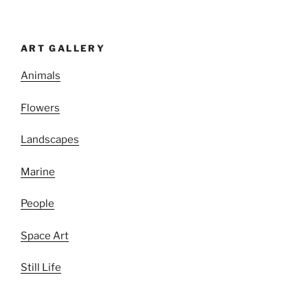
ART GALLERY
Animals
Flowers
Landscapes
Marine
People
Space Art
Still Life