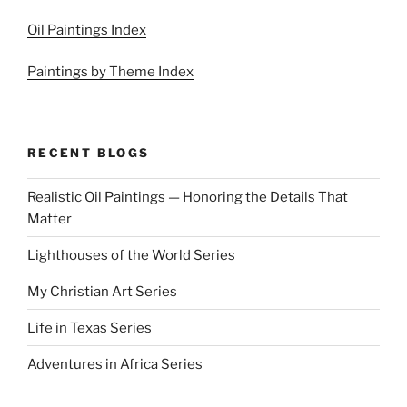
Oil Paintings Index
Paintings by Theme Index
RECENT BLOGS
Realistic Oil Paintings — Honoring the Details That
Matter
Lighthouses of the World Series
My Christian Art Series
Life in Texas Series
Adventures in Africa Series