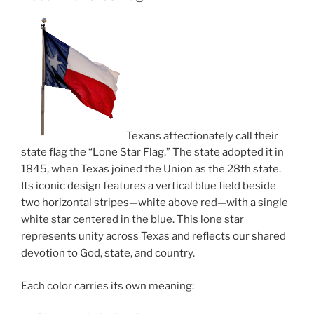
Texans affectionately call their
state flag the “Lone Star Flag.” The state adopted it in
1845, when Texas joined the Union as the 28th state.
Its iconic design features a vertical blue field beside
two horizontal stripes—white above red—with a single
white star centered in the blue. This lone star
represents unity across Texas and reflects our shared
devotion to God, state, and country.
Each color carries its own meaning: