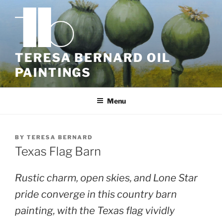
Skip
to
content
TERESA BERNARD OIL
PAINTINGS
Menu
BY
TERESA BERNARD
Texas Flag Barn
Rustic charm, open skies, and Lone Star
pride converge in this country barn
painting, with the Texas flag vividly