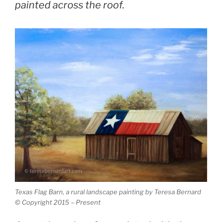
painted across the roof.
Texas Flag Barn, a rural landscape painting by Teresa Bernard
© Copyright 2015 – Present