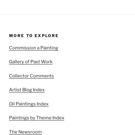
MORE TO EXPLORE
Commission a Painting
Gallery of Past Work
Collector Comments
Artist Blog Index
Oil Paintings Index
Paintings by Theme Index
The Newsroom