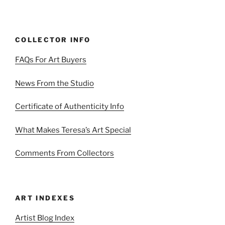
COLLECTOR INFO
FAQs For Art Buyers
News From the Studio
Certificate of Authenticity Info
What Makes Teresa’s Art Special
Comments From Collectors
ART INDEXES
Artist Blog Index