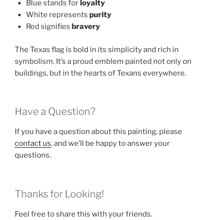
Blue stands for
loyalty
White represents
purity
Red signifies
bravery
The Texas flag is bold in its simplicity and rich in
symbolism. It’s a proud emblem painted not only on
buildings, but in the hearts of Texans everywhere.
Have a Question?
If you have a question about this painting, please
contact us
, and we’ll be happy to answer your
questions.
Thanks for Looking!
Feel free to share this with your friends.