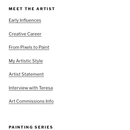
MEET THE ARTIST
Early Influences
Creative Career
From Pixels to Paint
My Artistic Style
Artist Statement
Interview with Teresa
Art Commissions Info
PAINTING SERIES