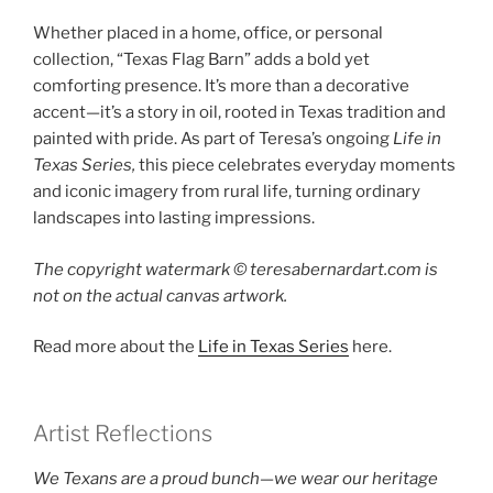
Whether placed in a home, office, or personal
collection, “Texas Flag Barn” adds a bold yet
comforting presence. It’s more than a decorative
accent—it’s a story in oil, rooted in Texas tradition and
painted with pride. As part of Teresa’s ongoing
Life in
Texas Series,
this piece celebrates everyday moments
and iconic imagery from rural life, turning ordinary
landscapes into lasting impressions.
The copyright watermark ©️ teresabernardart.com is
not on the actual canvas artwork.
Read more about the
Life in Texas Series
here.
Artist Reflections
We Texans are a proud bunch—we wear our heritage