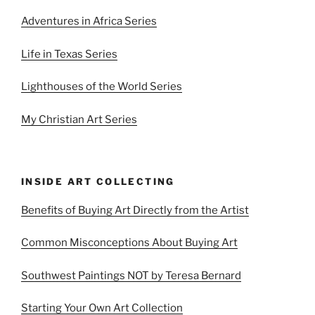
Adventures in Africa Series
Life in Texas Series
Lighthouses of the World Series
My Christian Art Series
INSIDE ART COLLECTING
Benefits of Buying Art Directly from the Artist
Common Misconceptions About Buying Art
Southwest Paintings NOT by Teresa Bernard
Starting Your Own Art Collection