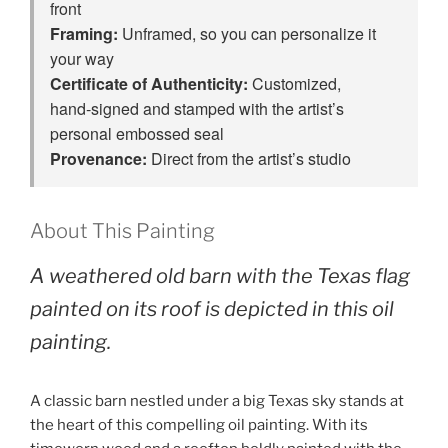
front
Framing:
Unframed, so you can personalize it
your way
Certificate of Authenticity:
Customized,
hand‑signed and stamped with the artist’s
personal embossed seal
Provenance:
Direct from the artist’s studio
About This Painting
A weathered old barn with the Texas flag
painted on its roof is depicted in this oil
painting.
A classic barn nestled under a big Texas sky stands at
the heart of this compelling oil painting. With its