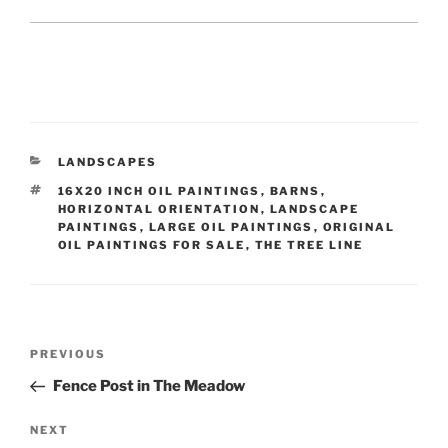
CATEGORIES
LANDSCAPES
TAGS
16X20 INCH OIL PAINTINGS
,
BARNS
,
HORIZONTAL ORIENTATION
,
LANDSCAPE
PAINTINGS
,
LARGE OIL PAINTINGS
,
ORIGINAL
OIL PAINTINGS FOR SALE
,
THE TREE LINE
Post
Previous
PREVIOUS
navigation
Post
Fence Post in The Meadow
Next
NEXT