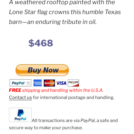
A weathered rooftop painted with the
Lone Star flag crowns this humble Texas
barn—an enduring tribute in oil.
$468
FREE
shipping and handling within the U.S.A.
Contact us
for international postage and handling.
All transactions are via
PayPal, a
safe and
secure way to make your purchase.