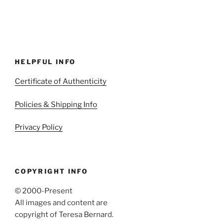
HELPFUL INFO
Certificate of Authenticity
Policies & Shipping Info
Privacy Policy
COPYRIGHT INFO
© 2000-Present
All images and content are
copyright of Teresa Bernard.