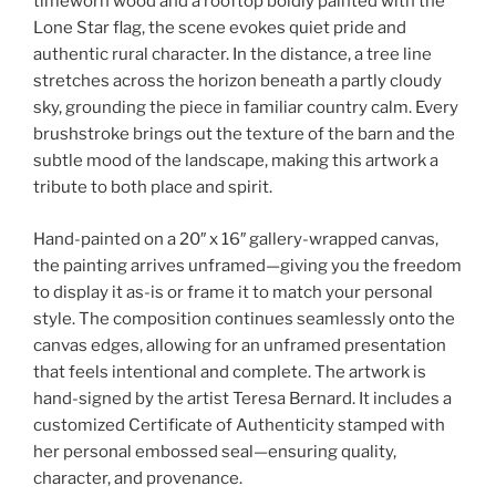
timeworn wood and a rooftop boldly painted with the
Lone Star flag, the scene evokes quiet pride and
authentic rural character. In the distance, a tree line
stretches across the horizon beneath a partly cloudy
sky, grounding the piece in familiar country calm. Every
brushstroke brings out the texture of the barn and the
subtle mood of the landscape, making this artwork a
tribute to both place and spirit.
Hand-painted on a 20″ x 16″ gallery-wrapped canvas,
the painting arrives unframed—giving you the freedom
to display it as-is or frame it to match your personal
style. The composition continues seamlessly onto the
canvas edges, allowing for an unframed presentation
that feels intentional and complete. The artwork is
hand-signed by the artist Teresa Bernard. It includes a
customized Certificate of Authenticity stamped with
her personal embossed seal—ensuring quality,
character, and provenance.