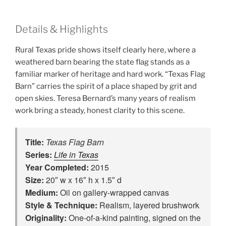
Details & Highlights
Rural Texas pride shows itself clearly here, where a
weathered barn bearing the state flag stands as a
familiar marker of heritage and hard work. “Texas Flag
Barn” carries the spirit of a place shaped by grit and
open skies. Teresa Bernard’s many years of realism
work bring a steady, honest clarity to this scene.
Title:
Texas Flag Barn
Series:
Life in Texas
Year Completed:
2015
Size:
20″ w x 16″ h x 1.5″ d
Medium:
Oil on gallery-wrapped canvas
Style & Technique:
Realism, layered brushwork
Originality:
One‑of‑a‑kind painting, signed on the