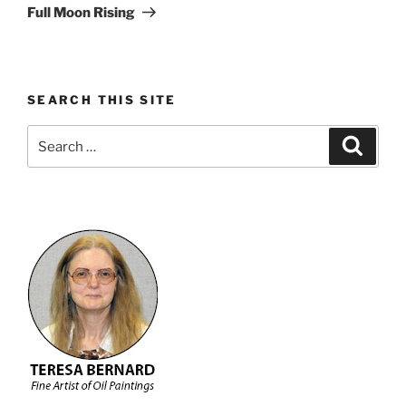
Post
Full Moon Rising
SEARCH THIS SITE
Search
Search
for: