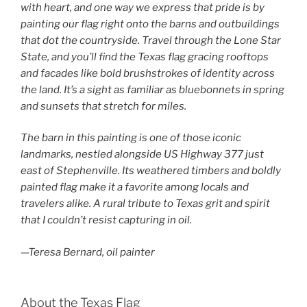
with heart, and one way we express that pride is by
painting our flag right onto the barns and outbuildings
that dot the countryside. Travel through the Lone Star
State, and you’ll find the Texas flag gracing rooftops
and facades like bold brushstrokes of identity across
the land. It’s a sight as familiar as bluebonnets in spring
and sunsets that stretch for miles.
The barn in this painting is one of those iconic
landmarks, nestled alongside US Highway 377 just
east of Stephenville. Its weathered timbers and boldly
painted flag make it a favorite among locals and
travelers alike. A rural tribute to Texas grit and spirit
that I couldn’t resist capturing in oil.
—Teresa Bernard, oil painter
About the Texas Flag