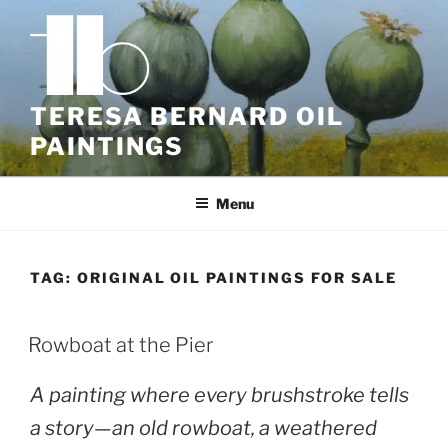
Skip
to
content
TERESA BERNARD OIL
PAINTINGS
Menu
TAG:
ORIGINAL OIL PAINTINGS FOR SALE
POSTED
Rowboat at the Pier
ON
A painting where every brushstroke tells
a story—an old rowboat, a weathered