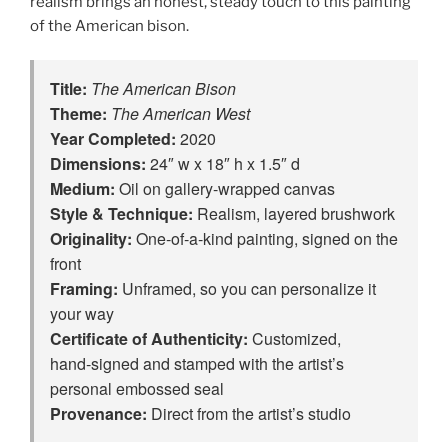
realism brings an honest, steady touch to this painting
of the American bison.
Title:
The American Bison
Theme:
The American West
Year Completed:
2020
Dimensions:
24″ w x 18″ h x 1.5″ d
Medium:
Oil on gallery-wrapped canvas
Style & Technique:
Realism, layered brushwork
Originality:
One‑of‑a‑kind painting, signed on the
front
Framing:
Unframed, so you can personalize it
your way
Certificate of Authenticity:
Customized,
hand‑signed and stamped with the artist’s
personal embossed seal
Provenance:
Direct from the artist’s studio