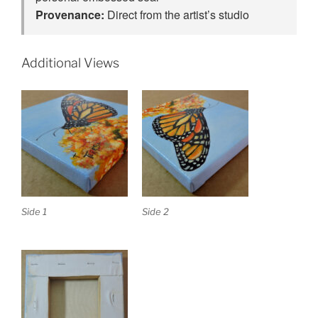
Provenance:
Direct from the artist’s studio
Additional Views
Side 1
Side 2