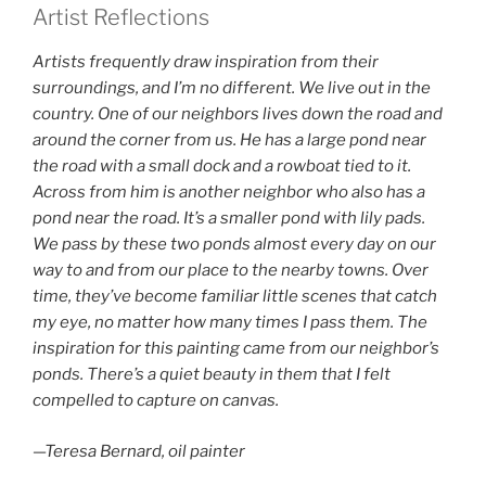
Artist Reflections
Artists frequently draw inspiration from their
surroundings, and I’m no different. We live out in the
country. One of our neighbors lives down the road and
around the corner from us. He has a large pond near
the road with a small dock and a rowboat tied to it.
Across from him is another neighbor who also has a
pond near the road. It’s a smaller pond with lily pads.
We pass by these two ponds almost every day on our
way to and from our place to the nearby towns. Over
time, they’ve become familiar little scenes that catch
my eye, no matter how many times I pass them. The
inspiration for this painting came from our neighbor’s
ponds. There’s a quiet beauty in them that I felt
compelled to capture on canvas.
—Teresa Bernard, oil painter