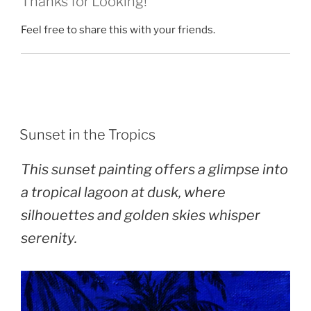
Thanks for Looking!
Feel free to share this with your friends.
POSTED
Sunset in the Tropics
ON
This sunset painting offers a glimpse into
a tropical lagoon at dusk, where
silhouettes and golden skies whisper
serenity.