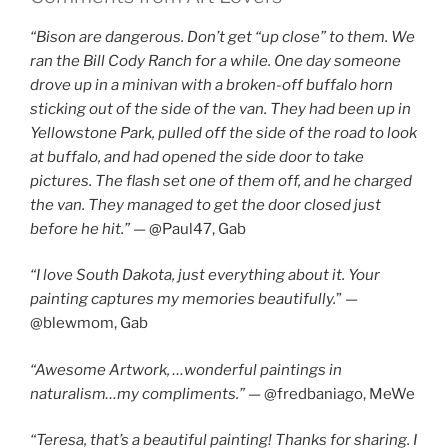
“Bison are dangerous. Don’t get “up close” to them. We
ran the Bill Cody Ranch for a while. One day someone
drove up in a minivan with a broken-off buffalo horn
sticking out of the side of the van. They had been up in
Yellowstone Park, pulled off the side of the road to look
at buffalo, and had opened the side door to take
pictures. The flash set one of them off, and he charged
the van. They managed to get the door closed just
before he hit.”
— @Paul47, Gab
“I love South Dakota, just everything about it. Your
painting captures my memories beautifully.
” —
@blewmom, Gab
“Awesome Artwork, …wonderful paintings in
naturalism…my compliments.”
— @fredbaniago, MeWe
“Teresa, that’s a beautiful painting! Thanks for sharing. I