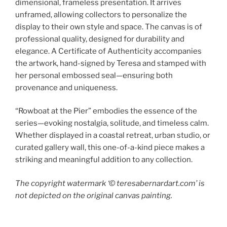
dimensional, frameless presentation. It arrives
unframed, allowing collectors to personalize the
display to their own style and space. The canvas is of
professional quality, designed for durability and
elegance. A Certificate of Authenticity accompanies
the artwork, hand-signed by Teresa and stamped with
her personal embossed seal—ensuring both
provenance and uniqueness.
“Rowboat at the Pier” embodies the essence of the
series—evoking nostalgia, solitude, and timeless calm.
Whether displayed in a coastal retreat, urban studio, or
curated gallery wall, this one-of-a-kind piece makes a
striking and meaningful addition to any collection.
The copyright watermark ‘©️ teresabernardart.com’ is
not depicted on the original canvas painting.