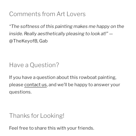
Comments from Art Lovers
“The softness of this painting makes me happy on the
inside. Really aesthetically pleasing to look at!”
—
@TheKeyofB, Gab
Have a Question?
If you have a question about this rowboat painting,
please
contact us
, and we’ll be happy to answer your
questions.
Thanks for Looking!
Feel free to share this with your friends.