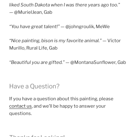
liked South Dakota when I was there years ago too.”
—
@MurielJean,
Gab
“You have great talent!”
— @johngroulik, MeWe
“Nice painting, bison is my favorite animal.”
— Víctor
Murillo, Rural Life, Gab
“Beautiful you are gifted.”
— @MontanaSunflower, Gab
Have a Question?
If you have a question about this painting, please
contact us
, and we’ll be happy to answer your
questions.