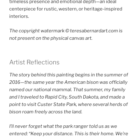
timeless presence and emotional depth—an ideal
centerpiece for rustic, western, or heritage-inspired
interiors.
The copyright watermark ©️ teresabernardart.com is
not present on the physical canvas art.
Artist Reflections
The story behind this painting begins in the summer of
2016—the same year the American bison was officially
named our national mammal. That summer, my family
and I traveled to Rapid City, South Dakota, and made a
point to visit Custer State Park, where several herds of
bison roam freely across the land.
I’ll never forget what the park ranger told us as we
entered: “Keep your distance. This is their home. We’re