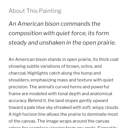
About This Painting
An American bison commands the
composition with quiet force, its form
steady and unshaken in the open prairie.
An American bison stands in open prairie, its thick coat
showing subtle variations of brown, ochre, and
charcoal. Highlights catch along the hump and
shoulders, emphasizing mass and texture with quiet
precision. The animal’s curved horns and powerful
frame are modeled with tonal depth and anatomical
accuracy. Behind it, the land slopes gently upward
toward a pale blue sky streaked with soft, wispy clouds.
A high horizon line allows the prairie to dominate most
of the canvas. The image wraps around the canvas