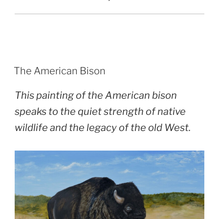
POSTED
The American Bison
ON
This painting of the American bison
speaks to the quiet strength of native
wildlife and the legacy of the old West.