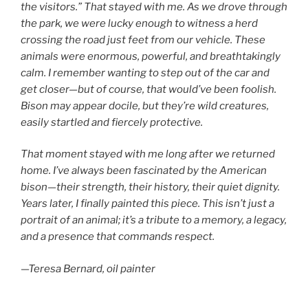
the visitors.” That stayed with me. As we drove through
the park, we were lucky enough to witness a herd
crossing the road just feet from our vehicle. These
animals were enormous, powerful, and breathtakingly
calm. I remember wanting to step out of the car and
get closer—but of course, that would’ve been foolish.
Bison may appear docile, but they’re wild creatures,
easily startled and fiercely protective.
That moment stayed with me long after we returned
home. I’ve always been fascinated by the American
bison—their strength, their history, their quiet dignity.
Years later, I finally painted this piece. This isn’t just a
portrait of an animal; it’s a tribute to a memory, a legacy,
and a presence that commands respect.
—Teresa Bernard, oil painter