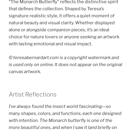
“The Monarch Butterfly” reflects the distinctive spirit
that defines the collection. Shaped by Teresa’s
signature realistic style, it offers a quiet moment of
natural beauty and visual clarity. Whether displayed
alone or alongside companion pieces, it’s an ideal
choice for nature lovers or anyone seeking an artwork
with lasting emotional and visual impact.
©️ teresabernardart.com is a copyright watermark and
is used only on online. It does not appear on the original
canvas artwork.
Artist Reflections
I’ve always found the insect world fascinating—so
many shapes, colors, and functions, each one designed
with intention. The Monarch butterfly is one of the
more beautiful ones, and when I saw it land briefly on