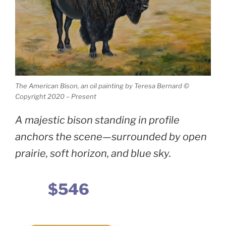
The American Bison, an oil painting by Teresa Bernard ©
Copyright 2020 – Present
A majestic bison standing in profile
anchors the scene—surrounded by open
prairie, soft horizon, and blue sky.
$546