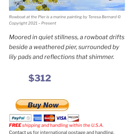
Rowboat at the Pier is a marine painting by Teresa Bernard ©
Copyright 2021 – Present
Moored in quiet stillness, a rowboat drifts
beside a weathered pier, surrounded by
lily pads and reflections that shimmer.
$312
FREE
shipping and handling within the U.S.A.
Contact us
for international postage and handling.