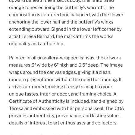
upward beneath the insect’s body, their saturated
orange tones echoing the butterfly’s warmth. The
composition is centered and balanced, with the flower
anchoring the lower half and the butterfly’s wings
extending outward. Signed in the lower left corner by
artist Teresa Bernard, the mark affirms the work’s
originality and authorship.
Painted in oil on gallery-wrapped canvas, the artwork
measures 6″ wide by 6″ high and 0.5″ deep. The image
wraps around the canvas edges, giving it a clean,
modern presentation without the need for framing. It
arrives unframed, making it easy to adapt to your
unique tastes, interior decor, and framing choice. A
Certificate of Authenticity is included, hand-signed by
Teresa and embossed with her personal seal. The COA
provides authenticity, provenance, and lasting value—
details of interest to art enthusiasts and collectors.