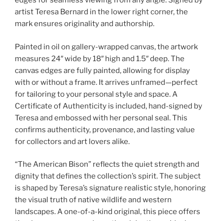
edges for seamless viewing from any angle. Signed by
artist Teresa Bernard in the lower right corner, the
mark ensures originality and authorship.
Painted in oil on gallery-wrapped canvas, the artwork
measures 24″ wide by 18″ high and 1.5″ deep. The
canvas edges are fully painted, allowing for display
with or without a frame. It arrives unframed—perfect
for tailoring to your personal style and space. A
Certificate of Authenticity is included, hand-signed by
Teresa and embossed with her personal seal. This
confirms authenticity, provenance, and lasting value
for collectors and art lovers alike.
“The American Bison” reflects the quiet strength and
dignity that defines the collection’s spirit. The subject
is shaped by Teresa’s signature realistic style, honoring
the visual truth of native wildlife and western
landscapes. A one-of-a-kind original, this piece offers