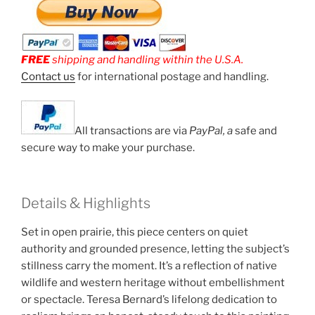
FREE
shipping and handling within the U.S.A.
Contact us
for international postage and handling.
All transactions are via
PayPal, a
safe and
secure way to make your purchase.
Details & Highlights
Set in open prairie, this piece centers on quiet
authority and grounded presence, letting the subject’s
stillness carry the moment. It’s a reflection of native
wildlife and western heritage without embellishment
or spectacle. Teresa Bernard’s lifelong dedication to