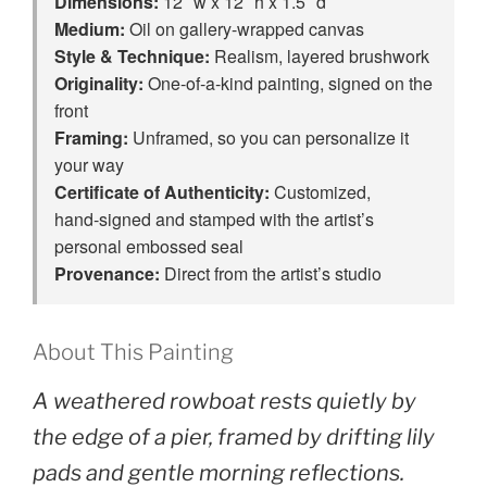
Dimensions:
12″ w x 12″ h x 1.5″ d
Medium:
Oil on gallery-wrapped canvas
Style & Technique:
Realism, layered brushwork
Originality:
One‑of‑a‑kind painting, signed on the
front
Framing:
Unframed, so you can personalize it
your way
Certificate of Authenticity:
Customized,
hand‑signed and stamped with the artist’s
personal embossed seal
Provenance:
Direct from the artist’s studio
About This Painting
A weathered rowboat rests quietly by
the edge of a pier, framed by drifting lily
pads and gentle morning reflections.