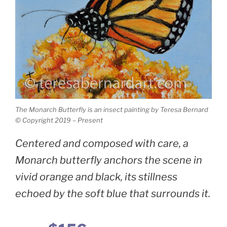
The Monarch Butterfly is an insect painting by Teresa Bernard
© Copyright 2019 – Present
Centered and composed with care, a
Monarch butterfly anchors the scene in
vivid orange and black, its stillness
echoed by the soft blue that surrounds it.