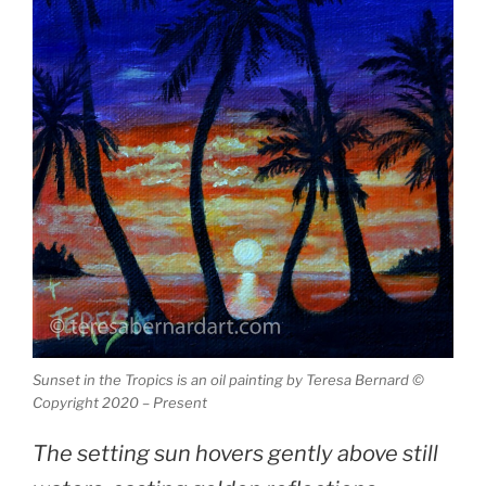
Sunset in the Tropics is an oil painting by Teresa Bernard ©
Copyright 2020 – Present
The setting sun hovers gently above still