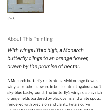
Back
About This Painting
With wings lifted high, a Monarch
butterfly clings to an orange flower,
drawn by the promise of nectar.
A Monarch butterfly rests atop a vivid orange flower,
wings stretched upward in bold contrast against a soft
sky-blue background. The butterfly’s wings display rich
orange fields bordered by black veins and white spots,
rendered with precision and clarity. Petals curve