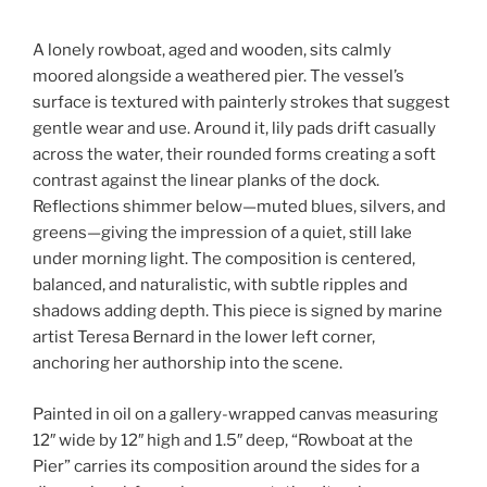
A lonely rowboat, aged and wooden, sits calmly
moored alongside a weathered pier. The vessel’s
surface is textured with painterly strokes that suggest
gentle wear and use. Around it, lily pads drift casually
across the water, their rounded forms creating a soft
contrast against the linear planks of the dock.
Reflections shimmer below—muted blues, silvers, and
greens—giving the impression of a quiet, still lake
under morning light. The composition is centered,
balanced, and naturalistic, with subtle ripples and
shadows adding depth. This piece is signed by marine
artist Teresa Bernard in the lower left corner,
anchoring her authorship into the scene.
Painted in oil on a gallery-wrapped canvas measuring
12″ wide by 12″ high and 1.5″ deep, “Rowboat at the
Pier” carries its composition around the sides for a