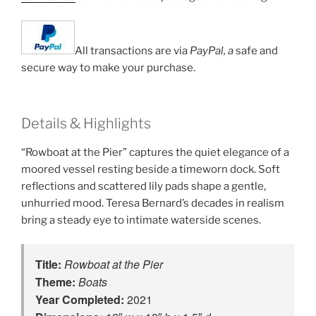
All transactions are via
PayPal, a
safe and
secure way to make your purchase.
Details & Highlights
“Rowboat at the Pier” captures the quiet elegance of a
moored vessel resting beside a timeworn dock. Soft
reflections and scattered lily pads shape a gentle,
unhurried mood. Teresa Bernard’s decades in realism
bring a steady eye to intimate waterside scenes.
Title:
Rowboat at the Pier
Theme:
Boats
Year Completed:
2021