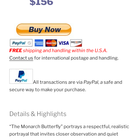
$156
FREE
shipping and handling within the U.S.A.
Contact us
for international postage and handling.
All transactions are via
PayPal, a
safe and
secure way to make your purchase.
Details & Highlights
“The Monarch Butterfly” portrays a respectful, realistic
portrayal that invites closer observation and quiet