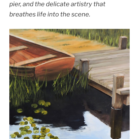
pier, and the delicate artistry that
breathes life into the scene.