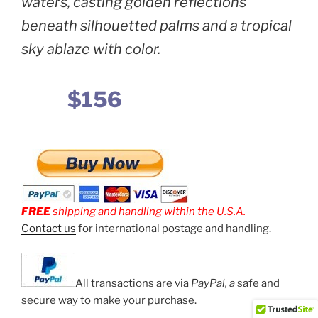
waters, casting golden reflections
beneath silhouetted palms and a tropical
sky ablaze with color.
$156
FREE
shipping and handling within the U.S.A.
Contact us
for international postage and handling.
All transactions are via
PayPal, a
safe and
secure way to make your purchase.