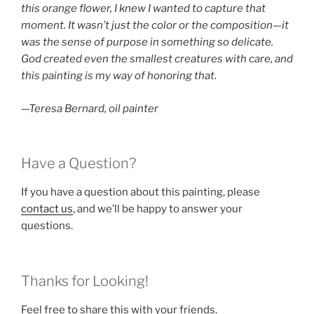
this orange flower, I knew I wanted to capture that
moment. It wasn’t just the color or the composition—it
was the sense of purpose in something so delicate.
God created even the smallest creatures with care, and
this painting is my way of honoring that.
—Teresa Bernard, oil painter
Have a Question?
If you have a question about this painting, please
contact us
, and we’ll be happy to answer your
questions.
Thanks for Looking!
Feel free to share this with your friends.