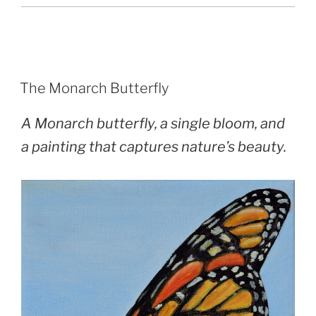
POSTED
The Monarch Butterfly
ON
A Monarch butterfly, a single bloom, and
a painting that captures nature’s beauty.