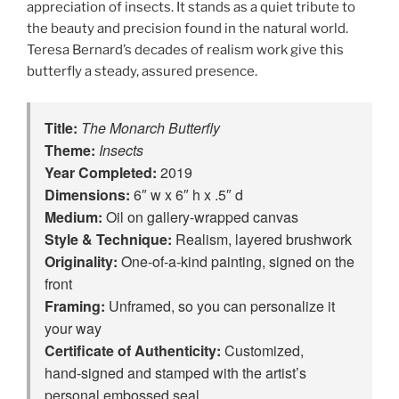
appreciation of insects. It stands as a quiet tribute to
the beauty and precision found in the natural world.
Teresa Bernard’s decades of realism work give this
butterfly a steady, assured presence.
Title:
The Monarch Butterfly
Theme:
Insects
Year Completed:
2019
Dimensions:
6″ w x 6″ h x .5″ d
Medium:
Oil on gallery-wrapped canvas
Style & Technique:
Realism, layered brushwork
Originality:
One‑of‑a‑kind painting, signed on the
front
Framing:
Unframed, so you can personalize it
your way
Certificate of Authenticity:
Customized,
hand‑signed and stamped with the artist’s
personal embossed seal