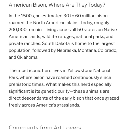
American Bison, Where Are They Today?
In the 1500s, an estimated 30 to 60 million bison
roamed the North American plains. Today, roughly
200,000 remain—living across all 50 states on Native
American lands, wildlife refuges, national parks, and
private ranches. South Dakota is home to the largest
population, followed by Nebraska, Montana, Colorado,
and Oklahoma.
The most iconic herd lives in Yellowstone National
Park, where bison have roamed continuously since
prehistoric times. What makes this herd especially
significant is its genetic purity—these animals are
direct descendants of the early bison that once grazed
freely across America’s grasslands.
Comments from Art Lovers