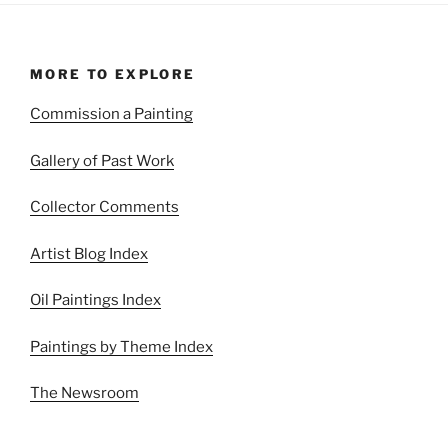
MORE TO EXPLORE
Commission a Painting
Gallery of Past Work
Collector Comments
Artist Blog Index
Oil Paintings Index
Paintings by Theme Index
The Newsroom