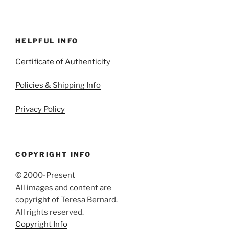
HELPFUL INFO
Certificate of Authenticity
Policies & Shipping Info
Privacy Policy
COPYRIGHT INFO
© 2000-Present
All images and content are
copyright of Teresa Bernard.
All rights reserved.
Copyright Info