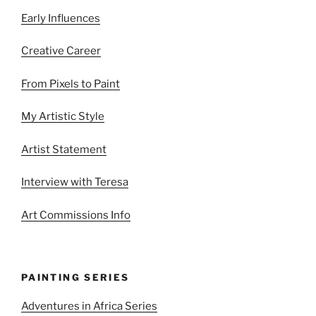
Early Influences
Creative Career
From Pixels to Paint
My Artistic Style
Artist Statement
Interview with Teresa
Art Commissions Info
PAINTING SERIES
Adventures in Africa Series