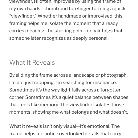
viewfinder, I’ll often improvise by using the frame of
my own hands—thumb and forefinger forming a quick
“viewfinder.” Whether handmade or improvised, this
framing helps me isolate the moment that already
carries meaning, the starting point for paintings that
someone later recognizes as deeply personal.
What It Reveals
By sliding the frame across a landscape or photograph,
I’m not just cropping; I’m searching for resonance.
Sometimes it’s the way light falls across a forgotten
corner. Sometimes it’s a quiet balance between shapes
that feels like memory. The viewfinder isolates those
moments, showing me what belongs and what doesn’t.
What it reveals isn’t only visual—it’s emotional. The
frame helps me notice overlooked details that carry