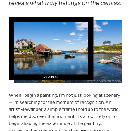
reveals what truly belongs on the canvas.
When I begin a painting, I’m not just looking at scenery
—I’m searching for the moment of recognition. An
artist viewfinder, a simple frame I hold up to the world,
helps me discover that moment. It’s a tool I rely on to
begin shaping the experience of the painting,
narrowing the scene until its strongest presence