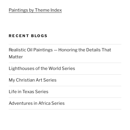
Paintings by Theme Index
RECENT BLOGS
Realistic Oil Paintings — Honoring the Details That
Matter
Lighthouses of the World Series
My Christian Art Series
Life in Texas Series
Adventures in Africa Series