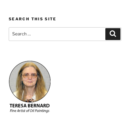
SEARCH THIS SITE
Search
Search
for: