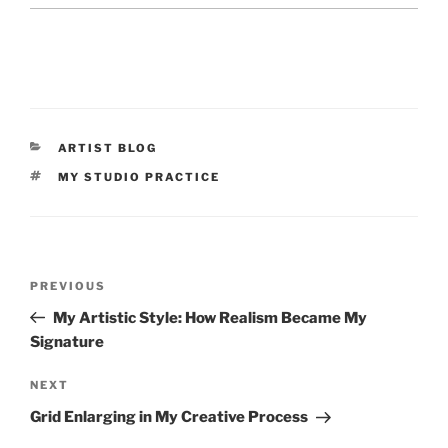
CATEGORIES
ARTIST BLOG
TAGS
MY STUDIO PRACTICE
Post
Previous
PREVIOUS
navigation
Post
My Artistic Style: How Realism Became My
Signature
Next
NEXT
Post
Grid Enlarging in My Creative Process