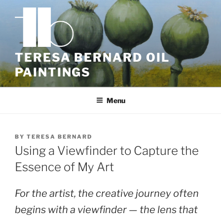
Skip
to
content
TERESA BERNARD OIL
PAINTINGS
Menu
BY
TERESA BERNARD
Using a Viewfinder to Capture the
Essence of My Art
For the artist, the creative journey often
begins with a viewfinder — the lens that