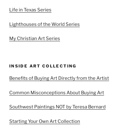
Life in Texas Series
Lighthouses of the World Series
My Christian Art Series
INSIDE ART COLLECTING
Benefits of Buying Art Directly from the Artist
Common Misconceptions About Buying Art
Southwest Paintings NOT by Teresa Bernard
Starting Your Own Art Collection