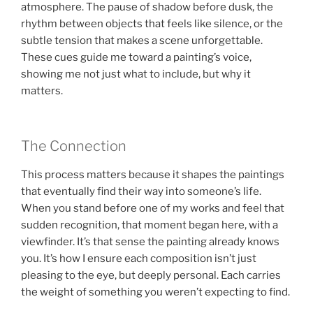
atmosphere. The pause of shadow before dusk, the
rhythm between objects that feels like silence, or the
subtle tension that makes a scene unforgettable.
These cues guide me toward a painting’s voice,
showing me not just what to include, but why it
matters.
The Connection
This process matters because it shapes the paintings
that eventually find their way into someone’s life.
When you stand before one of my works and feel that
sudden recognition, that moment began here, with a
viewfinder. It’s that sense the painting already knows
you. It’s how I ensure each composition isn’t just
pleasing to the eye, but deeply personal. Each carries
the weight of something you weren’t expecting to find.