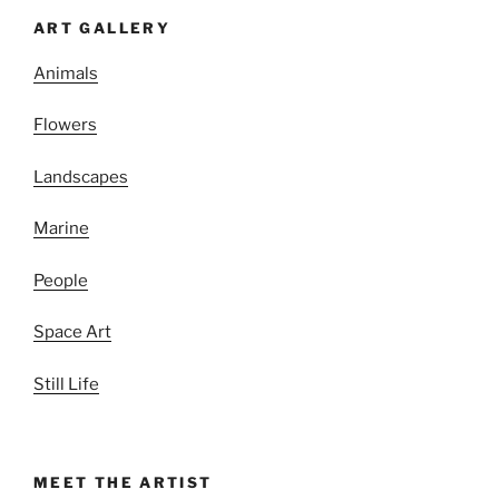
ART GALLERY
Animals
Flowers
Landscapes
Marine
People
Space Art
Still Life
MEET THE ARTIST