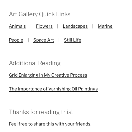
Art Gallery Quick Links
Animals
|
Flowers
|
Landscapes
|
Marine
People
|
Space Art
|
Still Life
Additional Reading
Grid Enlarging in My Creative Process
The Importance of Varnishing Oil Paintings
Thanks for reading this!
Feel free to share this with your friends.