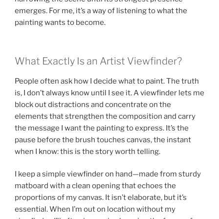
emerges. For me, it’s a way of listening to what the
painting wants to become.
What Exactly Is an Artist Viewfinder?
People often ask how I decide what to paint. The truth
is, I don’t always know until I see it. A viewfinder lets me
block out distractions and concentrate on the
elements that strengthen the composition and carry
the message I want the painting to express. It’s the
pause before the brush touches canvas, the instant
when I know: this is the story worth telling.
I keep a simple viewfinder on hand—made from sturdy
matboard with a clean opening that echoes the
proportions of my canvas. It isn’t elaborate, but it’s
essential. When I’m out on location without my