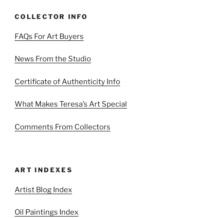
COLLECTOR INFO
FAQs For Art Buyers
News From the Studio
Certificate of Authenticity Info
What Makes Teresa’s Art Special
Comments From Collectors
ART INDEXES
Artist Blog Index
Oil Paintings Index