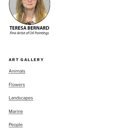
ART GALLERY
Animals
Flowers
Landscapes
Marine
People