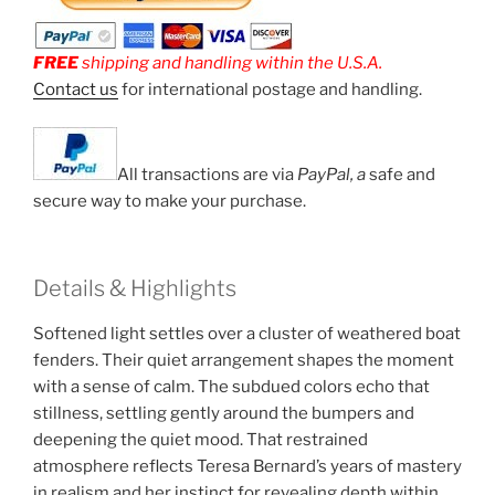
FREE
shipping and handling within the U.S.A.
Contact us
for international postage and handling.
All transactions are via
PayPal, a
safe and
secure way to make your purchase.
Details & Highlights
Softened light settles over a cluster of weathered boat
fenders. Their quiet arrangement shapes the moment
with a sense of calm. The subdued colors echo that
stillness, settling gently around the bumpers and
deepening the quiet mood. That restrained
atmosphere reflects Teresa Bernard’s years of mastery
in realism and her instinct for revealing depth within