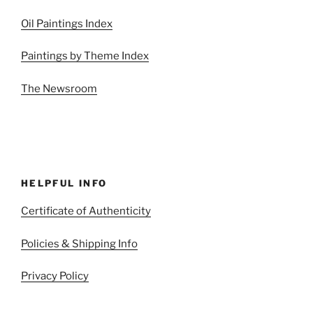
Oil Paintings Index
Paintings by Theme Index
The Newsroom
HELPFUL INFO
Certificate of Authenticity
Policies & Shipping Info
Privacy Policy