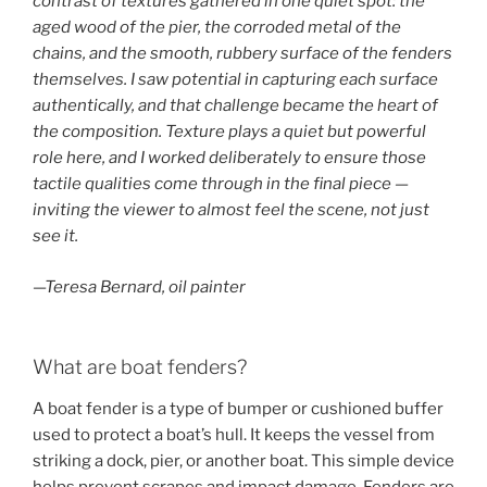
contrast of textures gathered in one quiet spot: the
aged wood of the pier, the corroded metal of the
chains, and the smooth, rubbery surface of the fenders
themselves. I saw potential in capturing each surface
authentically, and that challenge became the heart of
the composition. Texture plays a quiet but powerful
role here, and I worked deliberately to ensure those
tactile qualities come through in the final piece —
inviting the viewer to almost feel the scene, not just
see it.
—Teresa Bernard, oil painter
What are boat fenders?
A boat fender is a type of bumper or cushioned buffer
used to protect a boat’s hull. It keeps the vessel from
striking a dock, pier, or another boat. This simple device
helps prevent scrapes and impact damage. Fenders are