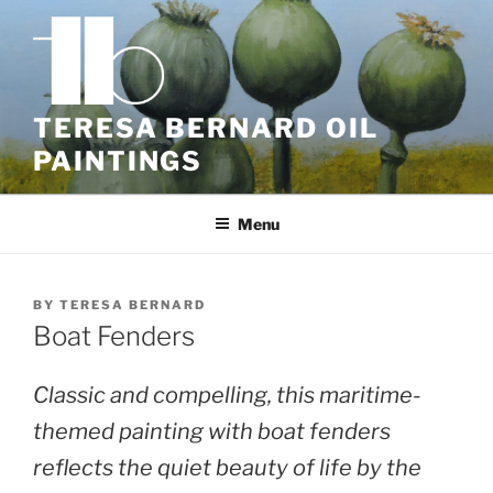
Skip
to
content
TERESA BERNARD OIL
PAINTINGS
Menu
BY
TERESA BERNARD
Boat Fenders
Classic and compelling, this maritime-
themed painting with boat fenders
reflects the quiet beauty of life by the