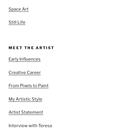
Space Art
Still Life
MEET THE ARTIST
Early Influences
Creative Career
From Pixels to Paint
My Artistic Style
Artist Statement
Interview with Teresa