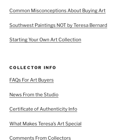
Common Misconceptions About Buying Art
Southwest Paintings NOT by Teresa Bernard
Starting Your Own Art Collection
COLLECTOR INFO
FAQs For Art Buyers
News From the Studio
Certificate of Authenticity Info
What Makes Teresa’s Art Special
Comments From Collectors