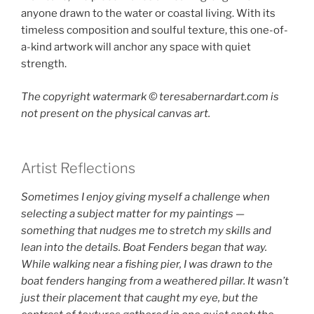
anyone drawn to the water or coastal living. With its
timeless composition and soulful texture, this one-of-
a-kind artwork will anchor any space with quiet
strength.
The copyright watermark ©️ teresabernardart.com is
not present on the physical canvas art.
Artist Reflections
Sometimes I enjoy giving myself a challenge when
selecting a subject matter for my paintings —
something that nudges me to stretch my skills and
lean into the details. Boat Fenders began that way.
While walking near a fishing pier, I was drawn to the
boat fenders hanging from a weathered pillar. It wasn’t
just their placement that caught my eye, but the