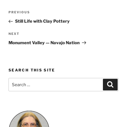
Post
Previous
PREVIOUS
navigation
Post
Still Life with Clay Pottery
Next
NEXT
Post
Monument Valley — Navajo Nation
SEARCH THIS SITE
Search
Search
for: