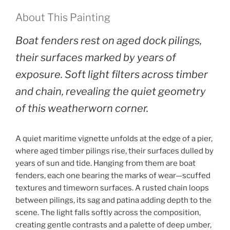
About This Painting
Boat fenders rest on aged dock pilings,
their surfaces marked by years of
exposure. Soft light filters across timber
and chain, revealing the quiet geometry
of this weatherworn corner.
A quiet maritime vignette unfolds at the edge of a pier,
where aged timber pilings rise, their surfaces dulled by
years of sun and tide. Hanging from them are boat
fenders, each one bearing the marks of wear—scuffed
textures and timeworn surfaces. A rusted chain loops
between pilings, its sag and patina adding depth to the
scene. The light falls softly across the composition,
creating gentle contrasts and a palette of deep umber,