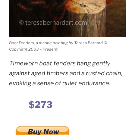
Boat Fenders, a marine painting by Teresa Bernard ©
Copyright 2003 – Present
Timeworn boat fenders hang gently
against aged timbers and a rusted chain,
evoking a sense of quiet endurance.
$273