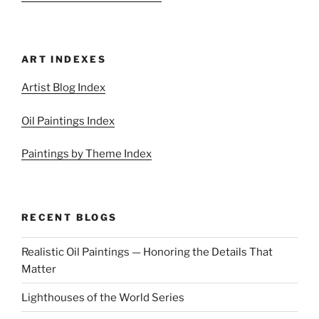
ART INDEXES
Artist Blog Index
Oil Paintings Index
Paintings by Theme Index
RECENT BLOGS
Realistic Oil Paintings — Honoring the Details That
Matter
Lighthouses of the World Series