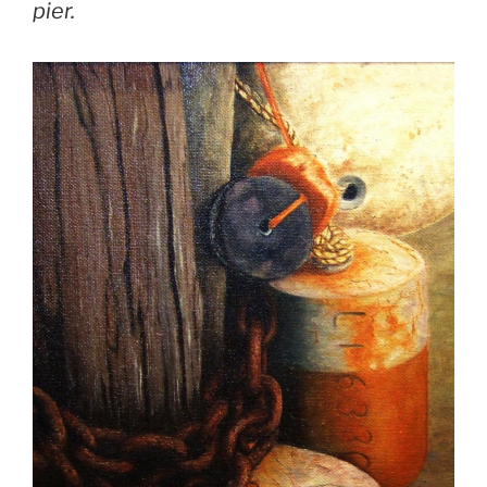
pier.