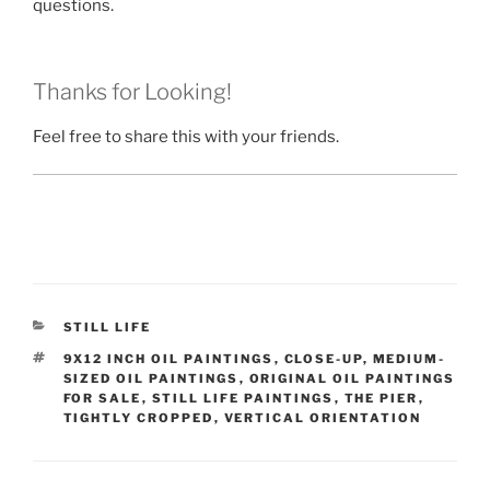
questions.
Thanks for Looking!
Feel free to share this with your friends.
CATEGORIES
STILL LIFE
TAGS
9X12 INCH OIL PAINTINGS
,
CLOSE-UP
,
MEDIUM-
SIZED OIL PAINTINGS
,
ORIGINAL OIL PAINTINGS
FOR SALE
,
STILL LIFE PAINTINGS
,
THE PIER
,
TIGHTLY CROPPED
,
VERTICAL ORIENTATION