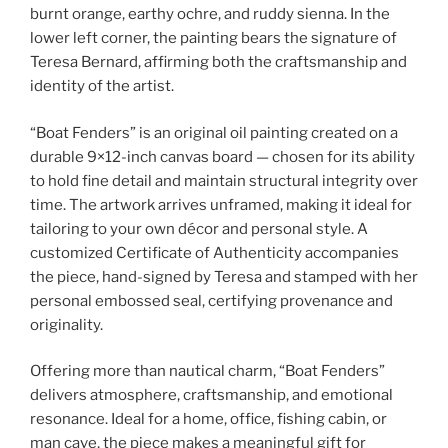
burnt orange, earthy ochre, and ruddy sienna. In the
lower left corner, the painting bears the signature of
Teresa Bernard, affirming both the craftsmanship and
identity of the artist.
“Boat Fenders” is an original oil painting created on a
durable 9×12-inch canvas board — chosen for its ability
to hold fine detail and maintain structural integrity over
time. The artwork arrives unframed, making it ideal for
tailoring to your own décor and personal style. A
customized Certificate of Authenticity accompanies
the piece, hand-signed by Teresa and stamped with her
personal embossed seal, certifying provenance and
originality.
Offering more than nautical charm, “Boat Fenders”
delivers atmosphere, craftsmanship, and emotional
resonance. Ideal for a home, office, fishing cabin, or
man cave, the piece makes a meaningful gift for