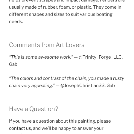
usually made of rubber, foam, or plastic. They come in
different shapes and sizes to suit various boating
needs.
Comments from Art Lovers
“This is some awesome work.” —
@Trinity_Forge_LLC,
Gab
“The colors and contrast of the chain, you made a rusty
chain very appealing.”
— @JosephChristian33, Gab
Have a Question?
If you have a question about this painting, please
contact us
, and we’ll be happy to answer your