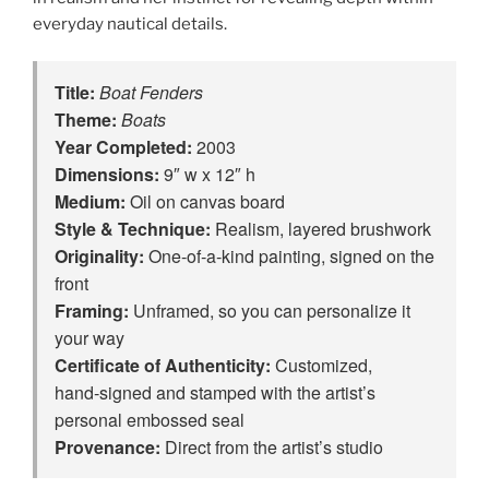
everyday nautical details.
Title:
Boat Fenders
Theme:
Boats
Year Completed:
2003
Dimensions:
9″ w x 12″ h
Medium:
Oil on canvas board
Style & Technique:
Realism, layered brushwork
Originality:
One‑of‑a‑kind painting, signed on the
front
Framing:
Unframed, so you can personalize it
your way
Certificate of Authenticity:
Customized,
hand‑signed and stamped with the artist’s
personal embossed seal
Provenance:
Direct from the artist’s studio