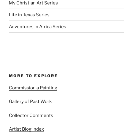
My Christian Art Series
Life in Texas Series
Adventures in Africa Series
MORE TO EXPLORE
Commission a Painting
Gallery of Past Work
Collector Comments
Artist Blog Index