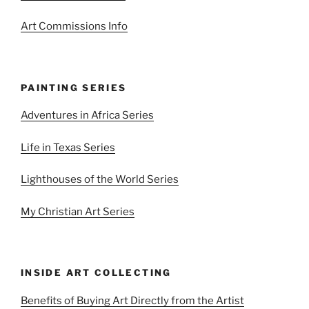
Art Commissions Info
PAINTING SERIES
Adventures in Africa Series
Life in Texas Series
Lighthouses of the World Series
My Christian Art Series
INSIDE ART COLLECTING
Benefits of Buying Art Directly from the Artist