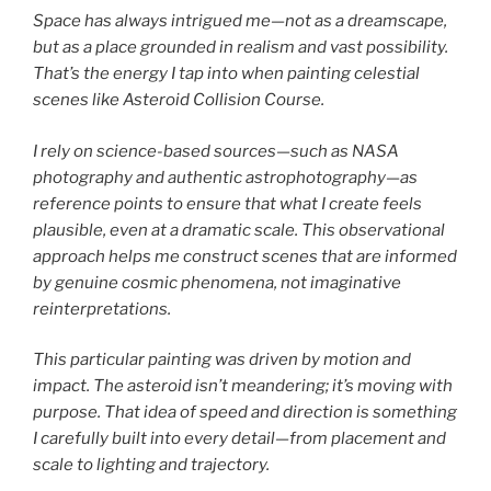
Space has always intrigued me—not as a dreamscape,
but as a place grounded in realism and vast possibility.
That’s the energy I tap into when painting celestial
scenes like Asteroid Collision Course.
I rely on science-based sources—such as NASA
photography and authentic astrophotography—as
reference points to ensure that what I create feels
plausible, even at a dramatic scale. This observational
approach helps me construct scenes that are informed
by genuine cosmic phenomena, not imaginative
reinterpretations.
This particular painting was driven by motion and
impact. The asteroid isn’t meandering; it’s moving with
purpose. That idea of speed and direction is something
I carefully built into every detail—from placement and
scale to lighting and trajectory.