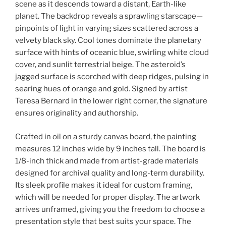
scene as it descends toward a distant, Earth-like
planet. The backdrop reveals a sprawling starscape—
pinpoints of light in varying sizes scattered across a
velvety black sky. Cool tones dominate the planetary
surface with hints of oceanic blue, swirling white cloud
cover, and sunlit terrestrial beige. The asteroid’s
jagged surface is scorched with deep ridges, pulsing in
searing hues of orange and gold. Signed by artist
Teresa Bernard in the lower right corner, the signature
ensures originality and authorship.
Crafted in oil on a sturdy canvas board, the painting
measures 12 inches wide by 9 inches tall. The board is
1/8-inch thick and made from artist-grade materials
designed for archival quality and long-term durability.
Its sleek profile makes it ideal for custom framing,
which will be needed for proper display. The artwork
arrives unframed, giving you the freedom to choose a
presentation style that best suits your space. The