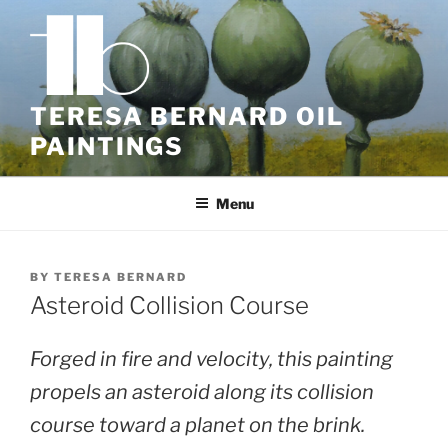
Skip
to
content
TERESA BERNARD OIL
PAINTINGS
Menu
BY
TERESA BERNARD
Asteroid Collision Course
Forged in fire and velocity, this painting
propels an asteroid along its collision
course toward a planet on the brink.