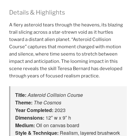
Details & Highlights
A fiery asteroid tears through the heavens, its blazing
trail slicing across a star‑strewn void as it hurtles
toward a distant alien planet. “Asteroid Collision
Course” captures that moment charged with motion
and silence, where time seems to stretch between
impact and anticipation. The looming impact in this
scene reveals the skill Teresa Bernard has developed
through years of focused realism practice.
Title:
Asteroid Collision Course
Theme:
The Cosmos
Year Completed:
2023
Dimensions:
12″ w x 9″ h
Medium:
Oil on canvas board
Style & Technique:
Realism, layered brushwork