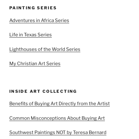
PAINTING SERIES
Adventures in Africa Series
Life in Texas Series
Lighthouses of the World Series
My Christian Art Series
INSIDE ART COLLECTING
Benefits of Buying Art Directly from the Artist
Common Misconceptions About Buying Art
Southwest Paintings NOT by Teresa Bernard