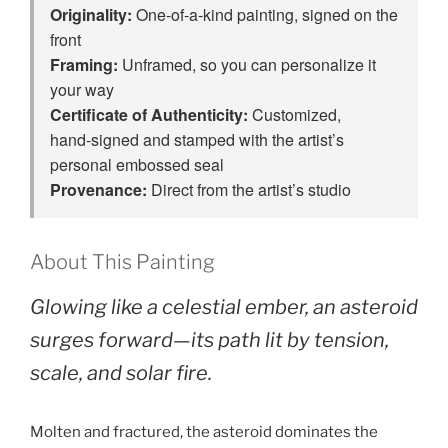
Originality:
One‑of‑a‑kind painting, signed on the
front
Framing:
Unframed, so you can personalize it
your way
Certificate of Authenticity:
Customized,
hand‑signed and stamped with the artist’s
personal embossed seal
Provenance:
Direct from the artist’s studio
About This Painting
Glowing like a celestial ember, an asteroid
surges forward—its path lit by tension,
scale, and solar fire.
Molten and fractured, the asteroid dominates the