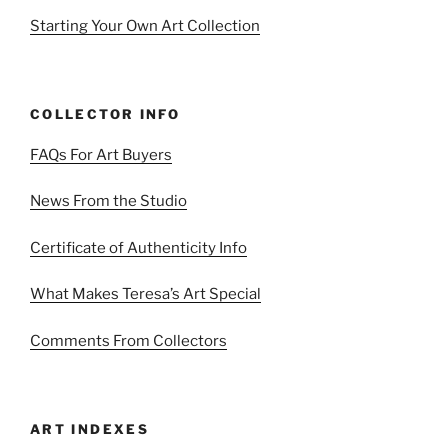
Starting Your Own Art Collection
COLLECTOR INFO
FAQs For Art Buyers
News From the Studio
Certificate of Authenticity Info
What Makes Teresa’s Art Special
Comments From Collectors
ART INDEXES