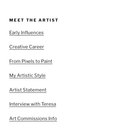
MEET THE ARTIST
Early Influences
Creative Career
From Pixels to Paint
My Artistic Style
Artist Statement
Interview with Teresa
Art Commissions Info