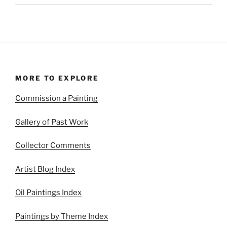
MORE TO EXPLORE
Commission a Painting
Gallery of Past Work
Collector Comments
Artist Blog Index
Oil Paintings Index
Paintings by Theme Index