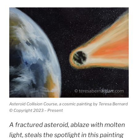
Asteroid Collision Course, a cosmic painting by Teresa Bernard
© Copyright 2023 – Present
A fractured asteroid, ablaze with molten
light, steals the spotlight in this painting