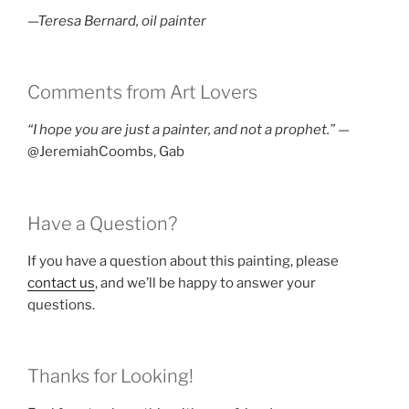
—Teresa Bernard, oil painter
Comments from Art Lovers
“I hope you are just a painter, and not a prophet.”
—
@JeremiahCoombs, Gab
Have a Question?
If you have a question about this painting, please
contact us
, and we’ll be happy to answer your
questions.
Thanks for Looking!