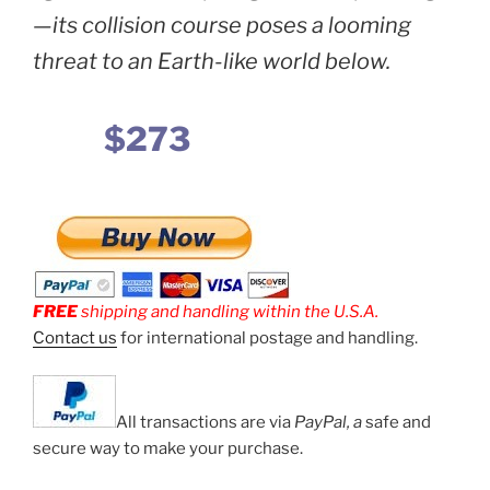
—its collision course poses a looming
threat to an Earth-like world below.
$273
FREE
shipping and handling within the U.S.A.
Contact us
for international postage and handling.
All transactions are via
PayPal, a
safe and
secure way to make your purchase.