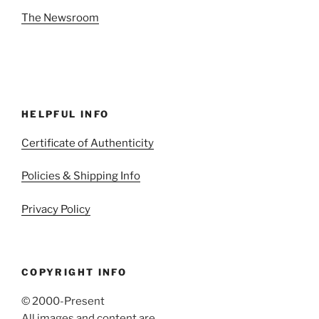
The Newsroom
HELPFUL INFO
Certificate of Authenticity
Policies & Shipping Info
Privacy Policy
COPYRIGHT INFO
© 2000-Present
All images and content are