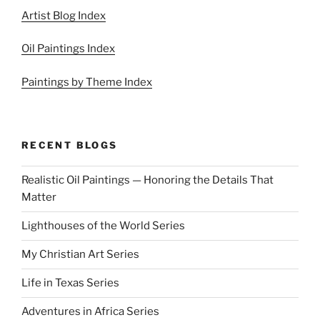
Artist Blog Index
Oil Paintings Index
Paintings by Theme Index
RECENT BLOGS
Realistic Oil Paintings — Honoring the Details That
Matter
Lighthouses of the World Series
My Christian Art Series
Life in Texas Series
Adventures in Africa Series