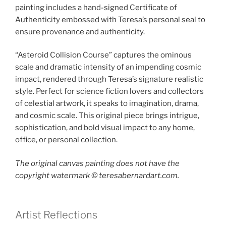
painting includes a hand-signed Certificate of
Authenticity embossed with Teresa’s personal seal to
ensure provenance and authenticity.
“Asteroid Collision Course” captures the ominous
scale and dramatic intensity of an impending cosmic
impact, rendered through Teresa’s signature realistic
style. Perfect for science fiction lovers and collectors
of celestial artwork, it speaks to imagination, drama,
and cosmic scale. This original piece brings intrigue,
sophistication, and bold visual impact to any home,
office, or personal collection.
The original canvas painting does not have the
copyright watermark ©️ teresabernardart.com.
Artist Reflections