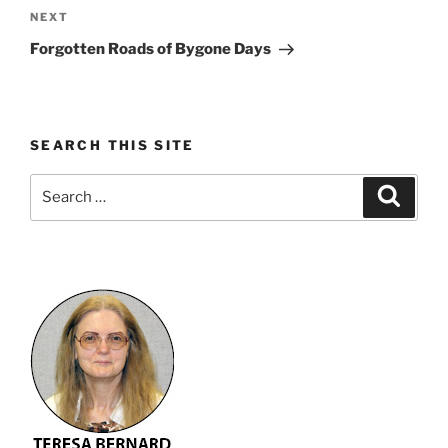
Next
NEXT
Post
Forgotten Roads of Bygone Days
SEARCH THIS SITE
Search
Search
for: