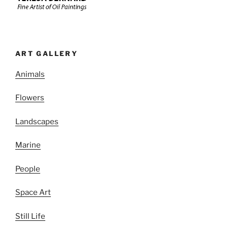
ART GALLERY
Animals
Flowers
Landscapes
Marine
People
Space Art
Still Life