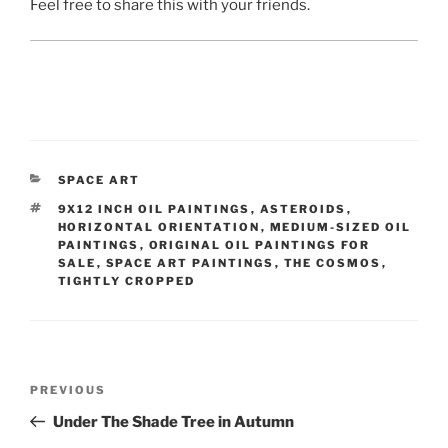
Feel free to share this with your friends.
CATEGORIES
SPACE ART
TAGS
9X12 INCH OIL PAINTINGS
,
ASTEROIDS
,
HORIZONTAL ORIENTATION
,
MEDIUM-SIZED OIL
PAINTINGS
,
ORIGINAL OIL PAINTINGS FOR
SALE
,
SPACE ART PAINTINGS
,
THE COSMOS
,
TIGHTLY CROPPED
Post
Previous
PREVIOUS
navigation
Post
Under The Shade Tree in Autumn