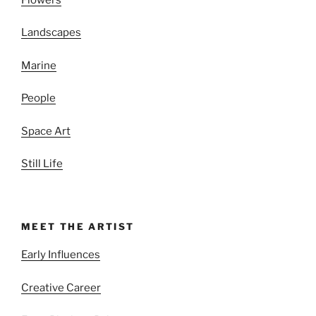
Landscapes
Marine
People
Space Art
Still Life
MEET THE ARTIST
Early Influences
Creative Career