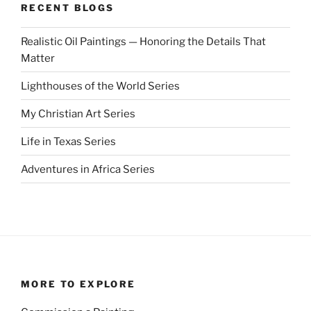
RECENT BLOGS
Realistic Oil Paintings — Honoring the Details That
Matter
Lighthouses of the World Series
My Christian Art Series
Life in Texas Series
Adventures in Africa Series
MORE TO EXPLORE