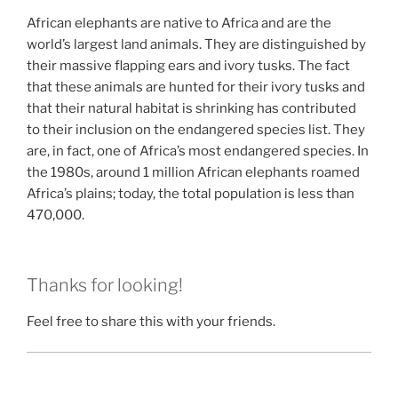
African elephants are native to Africa and are the
world’s largest land animals. They are distinguished by
their massive flapping ears and ivory tusks. The fact
that these animals are hunted for their ivory tusks and
that their natural habitat is shrinking has contributed
to their inclusion on the endangered species list. They
are, in fact, one of Africa’s most endangered species. In
the 1980s, around 1 million African elephants roamed
Africa’s plains; today, the total population is less than
470,000.
Thanks for looking!
Feel free to share this with your friends.