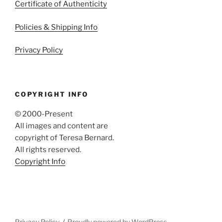
Certificate of Authenticity
Policies & Shipping Info
Privacy Policy
COPYRIGHT INFO
© 2000-Present
All images and content are
copyright of Teresa Bernard.
All rights reserved.
Copyright Info
Privacy Policy
Proudly powered by WordPress