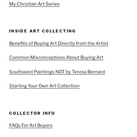
My Christian Art Series
INSIDE ART COLLECTING
Benefits of Buying Art Directly from the Artist
Common Misconceptions About Buying Art
Southwest Paintings NOT by Teresa Bernard
Starting Your Own Art Collection
COLLECTOR INFO
FAQs For Art Buyers