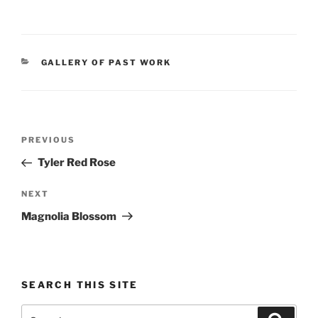
CATEGORIES
GALLERY OF PAST WORK
Post
Previous
PREVIOUS
navigation
Post
Tyler Red Rose
Next
NEXT
Post
Magnolia Blossom
SEARCH THIS SITE
Search
Search