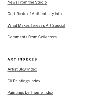
News From the Studio
Certificate of Authenticity Info
What Makes Teresa’s Art Special
Comments From Collectors
ART INDEXES
Artist Blog Index
Oil Paintings Index
Paintings by Theme Index