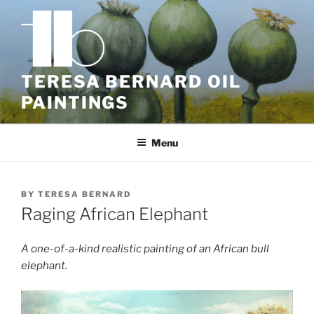
Skip
to
content
TERESA BERNARD OIL
PAINTINGS
Menu
BY
TERESA BERNARD
Raging African Elephant
A one-of-a-kind realistic painting of an African bull
elephant.