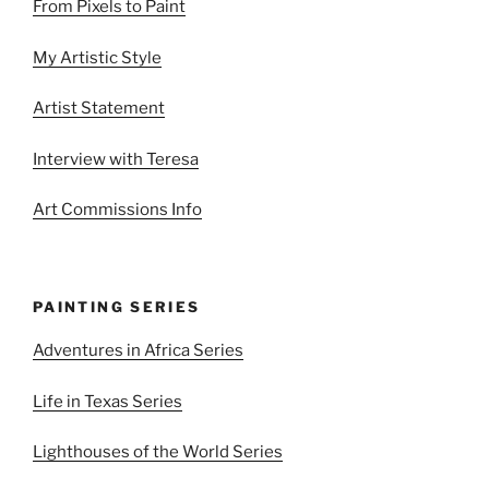
From Pixels to Paint
My Artistic Style
Artist Statement
Interview with Teresa
Art Commissions Info
PAINTING SERIES
Adventures in Africa Series
Life in Texas Series
Lighthouses of the World Series