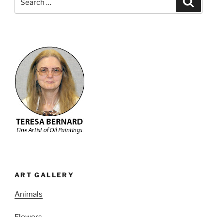
for:
ART GALLERY
Animals
Flowers