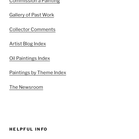
Commission a Painting
Gallery of Past Work
Collector Comments
Artist Blog Index
Oil Paintings Index
Paintings by Theme Index
The Newsroom
HELPFUL INFO