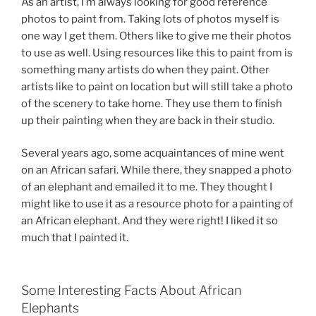
As an artist, I’m always looking for good reference
photos to paint from. Taking lots of photos myself is
one way I get them. Others like to give me their photos
to use as well. Using resources like this to paint from is
something many artists do when they paint. Other
artists like to paint on location but will still take a photo
of the scenery to take home. They use them to finish
up their painting when they are back in their studio.
Several years ago, some acquaintances of mine went
on an African safari. While there, they snapped a photo
of an elephant and emailed it to me. They thought I
might like to use it as a resource photo for a painting of
an African elephant. And they were right! I liked it so
much that I painted it.
Some Interesting Facts About African
Elephants