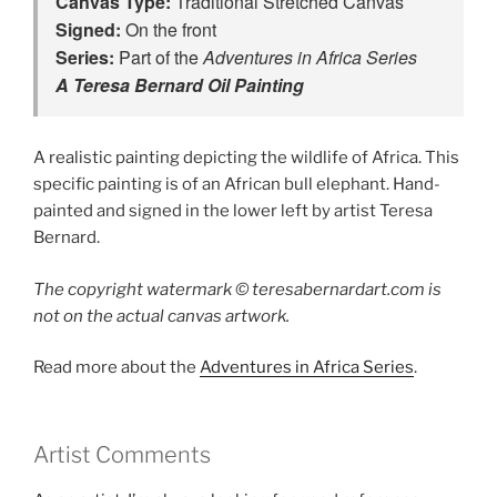
Canvas Type:
Signed:
Series:
 Part of the 
A Teresa Bernard Oil Painting
A realistic painting depicting the wildlife of Africa. This
specific painting is of an African bull elephant. Hand-
painted and signed in the lower left by artist Teresa
Bernard.
The copyright watermark ©️ teresabernardart.com is
not on the actual canvas artwork.
Read more about the
Adventures in Africa Series
.
Artist Comments