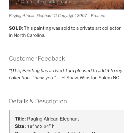
Raging African Elephant © Copyright 2007 – Present
SOLD:
This painting was sold to a private art collector
in North Carolina.
Customer Feedback
“[The] Painting has arrived. I am pleased to add it to my
collection. Thank you.”
— H. Shaw, Winston Salem NC
Details & Description
Title: 
Raging African Elephant
Size: