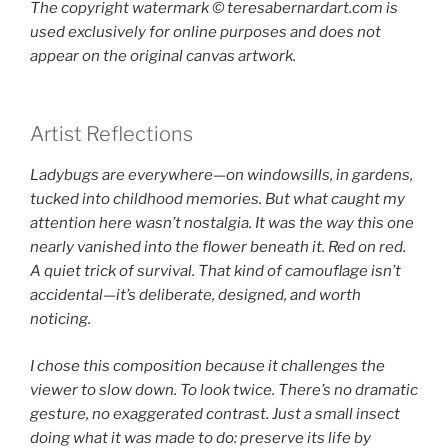
The copyright watermark ©️ teresabernardart.com is
used exclusively for online purposes and does not
appear on the original canvas artwork.
Artist Reflections
Ladybugs are everywhere—on windowsills, in gardens,
tucked into childhood memories. But what caught my
attention here wasn’t nostalgia. It was the way this one
nearly vanished into the flower beneath it. Red on red.
A quiet trick of survival. That kind of camouflage isn’t
accidental—it’s deliberate, designed, and worth
noticing.
I chose this composition because it challenges the
viewer to slow down. To look twice. There’s no dramatic
gesture, no exaggerated contrast. Just a small insect
doing what it was made to do: preserve its life by