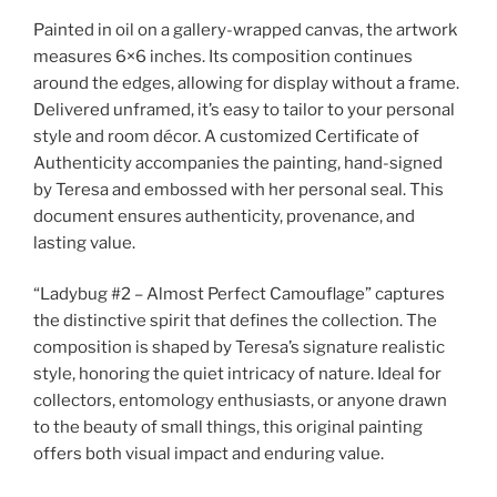
Painted in oil on a gallery-wrapped canvas, the artwork
measures 6×6 inches. Its composition continues
around the edges, allowing for display without a frame.
Delivered unframed, it’s easy to tailor to your personal
style and room décor. A customized Certificate of
Authenticity accompanies the painting, hand-signed
by Teresa and embossed with her personal seal. This
document ensures authenticity, provenance, and
lasting value.
“Ladybug #2 – Almost Perfect Camouflage” captures
the distinctive spirit that defines the collection. The
composition is shaped by Teresa’s signature realistic
style, honoring the quiet intricacy of nature. Ideal for
collectors, entomology enthusiasts, or anyone drawn
to the beauty of small things, this original painting
offers both visual impact and enduring value.