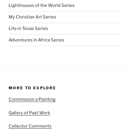
Lighthouses of the World Series
My Christian Art Series
Life in Texas Series
Adventures in Africa Series
MORE TO EXPLORE
Commission a Painting
Gallery of Past Work
Collector Comments