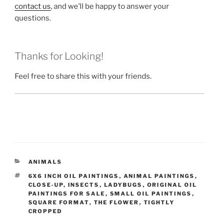
contact us
, and we’ll be happy to answer your
questions.
Thanks for Looking!
Feel free to share this with your friends.
CATEGORIES
ANIMALS
TAGS
6X6 INCH OIL PAINTINGS
,
ANIMAL PAINTINGS
,
CLOSE-UP
,
INSECTS
,
LADYBUGS
,
ORIGINAL OIL
PAINTINGS FOR SALE
,
SMALL OIL PAINTINGS
,
SQUARE FORMAT
,
THE FLOWER
,
TIGHTLY
CROPPED