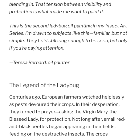
blending in. That tension between visibility and
protection is what made me want to paint it.
This is the second ladybug oil painting in my Insect Art
Series. I’m drawn to subjects like this—familiar, but not
simple. They hold still long enough to be seen, but only
if you’re paying attention.
—Teresa Bernard, oil painter
The Legend of the Ladybug
Centuries ago, European farmers watched helplessly
as pests devoured their crops. In their desperation,
they turned to prayer—asking the Virgin Mary, the
Blessed Lady, for protection. Not long after, small red-
and-black beetles began appearing in their fields,
feeding on the destructive insects. The crops