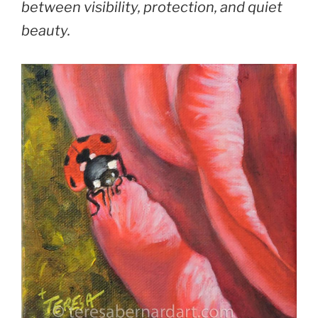
between visibility, protection, and quiet
beauty.