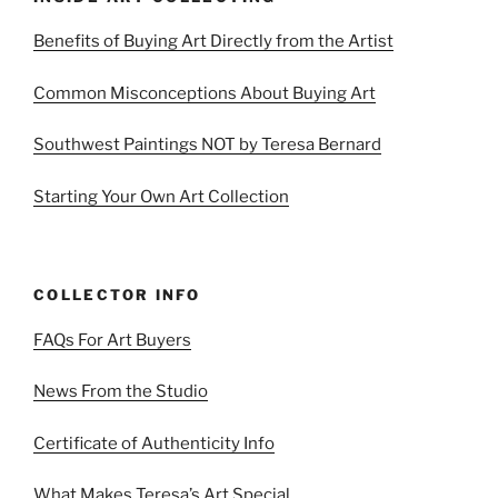
Benefits of Buying Art Directly from the Artist
Common Misconceptions About Buying Art
Southwest Paintings NOT by Teresa Bernard
Starting Your Own Art Collection
COLLECTOR INFO
FAQs For Art Buyers
News From the Studio
Certificate of Authenticity Info
What Makes Teresa’s Art Special