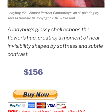
Ladybug #2 – Almost Perfect Camouflage, an oil painting by
Teresa Bernard © Copyright 2016 – Present
A ladybug’s glossy shell echoes the
flower’s hue, creating a moment of near
invisibility shaped by softness and subtle
contrast.
$156
FREE
shipping and handling within the U.S.A.