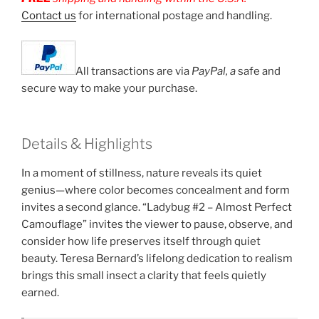
Contact us
for international postage and handling.
All transactions are via
PayPal, a
safe and
secure way to make your purchase.
Details & Highlights
In a moment of stillness, nature reveals its quiet
genius—where color becomes concealment and form
invites a second glance. “Ladybug #2 – Almost Perfect
Camouflage” invites the viewer to pause, observe, and
consider how life preserves itself through quiet
beauty. Teresa Bernard’s lifelong dedication to realism
brings this small insect a clarity that feels quietly
earned.