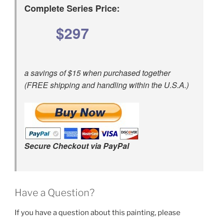
Complete Series Price:
$297
a savings of $15 when purchased together
(FREE shipping and handling within the U.S.A.)
Secure Checkout via PayPal
Have a Question?
If you have a question about this painting, please