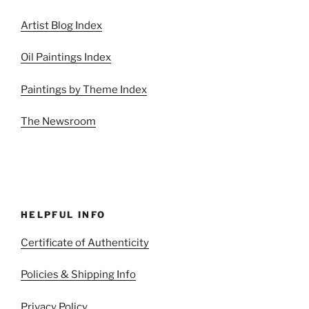
Artist Blog Index
Oil Paintings Index
Paintings by Theme Index
The Newsroom
HELPFUL INFO
Certificate of Authenticity
Policies & Shipping Info
Privacy Policy