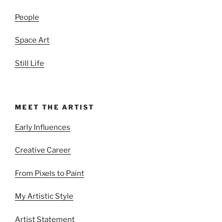
People
Space Art
Still Life
MEET THE ARTIST
Early Influences
Creative Career
From Pixels to Paint
My Artistic Style
Artist Statement