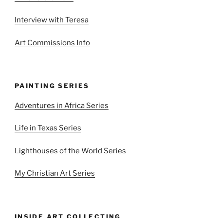
Interview with Teresa
Art Commissions Info
PAINTING SERIES
Adventures in Africa Series
Life in Texas Series
Lighthouses of the World Series
My Christian Art Series
INSIDE ART COLLECTING