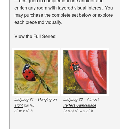
—designed to complement one another and
enrich any room with layered visual interest. You
may purchase the complete set below or explore
each piece individually.
View the Full Series:
Ladybug #1 – Hanging on
Ladybug #2 – Almost
Tight
(2016)
Perfect Camouflage
6″ w x 6″ h
(2016) 6″ w x 6″ h