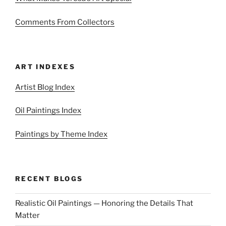
Comments From Collectors
ART INDEXES
Artist Blog Index
Oil Paintings Index
Paintings by Theme Index
RECENT BLOGS
Realistic Oil Paintings — Honoring the Details That
Matter