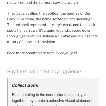
recovered, and the farmers saw it as a sign.
They began calling the beetles “the beetles of Our
Lady.” Over time, the name softened into “ladybug.”
The red shell represented Mary’s cloak, and the black
spots her sorrows. It’s a quiet legend, passed down
through generations, linking a humble garden insect to
a story of hope and provision.
Read more about this insect in
Ladybug #1
.
Buy the Complete Ladybug Series
Collect Both!
Each painting in the series stands alone, yet
together they create a cohesive visual statement