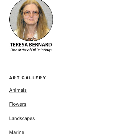
ART GALLERY
Animals
Flowers
Landscapes
Marine