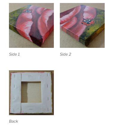
Side 1
Side 2
Back