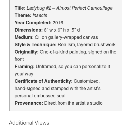
Title:
Ladybug #2 – Almost Perfect Camouflage
Theme:
Insects
Year Completed:
2016
Dimensions:
6″ w x 6″ h x .5″ d
Medium:
Oil on gallery-wrapped canvas
Style & Technique:
Realism, layered brushwork
Originality:
One‑of‑a‑kind painting, signed on the
front
Framing:
Unframed, so you can personalize it
your way
Certificate of Authenticity:
Customized,
hand‑signed and stamped with the artist’s
personal embossed seal
Provenance:
Direct from the artist’s studio
Additional Views