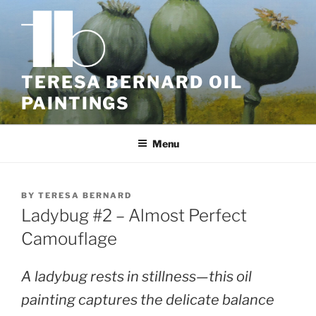
Skip
to
content
TERESA BERNARD OIL
PAINTINGS
Menu
BY
TERESA BERNARD
Ladybug #2 – Almost Perfect
Camouflage
A ladybug rests in stillness—this oil
painting captures the delicate balance