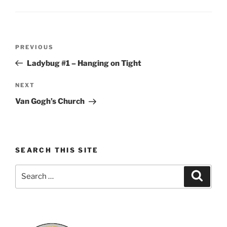
Post
Previous
PREVIOUS
navigation
Post
Ladybug #1 – Hanging on Tight
Next
NEXT
Post
Van Gogh’s Church
SEARCH THIS SITE
Search
Search
for: