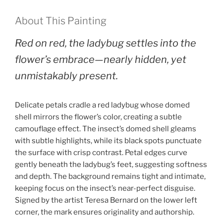
About This Painting
Red on red, the ladybug settles into the
flower’s embrace—nearly hidden, yet
unmistakably present.
Delicate petals cradle a red ladybug whose domed
shell mirrors the flower’s color, creating a subtle
camouflage effect. The insect’s domed shell gleams
with subtle highlights, while its black spots punctuate
the surface with crisp contrast. Petal edges curve
gently beneath the ladybug’s feet, suggesting softness
and depth. The background remains tight and intimate,
keeping focus on the insect’s near-perfect disguise.
Signed by the artist Teresa Bernard on the lower left
corner, the mark ensures originality and authorship.