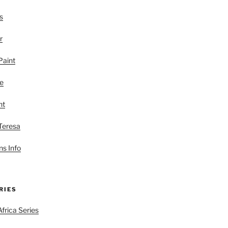
s
r
Paint
le
nt
 Teresa
s Info
RIES
frica Series