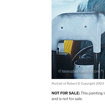
Portrait of Robert © Copyright 2003
NOT FOR SALE:
This painting i
and is not for sale.