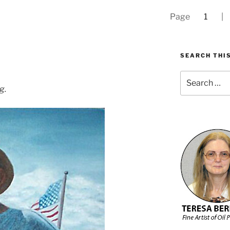
Page
1
SEARCH THIS
Search
for:
g.