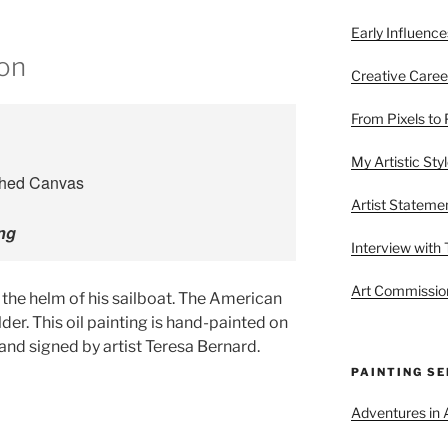
Early Influence
ion
Creative Caree
From Pixels to 
My Artistic Sty
Artist Stateme
ing
Interview with
Art Commission
t the helm of his sailboat. The American
ulder. This oil painting is hand-painted on
and signed by artist Teresa Bernard.
PAINTING SE
Adventures in A