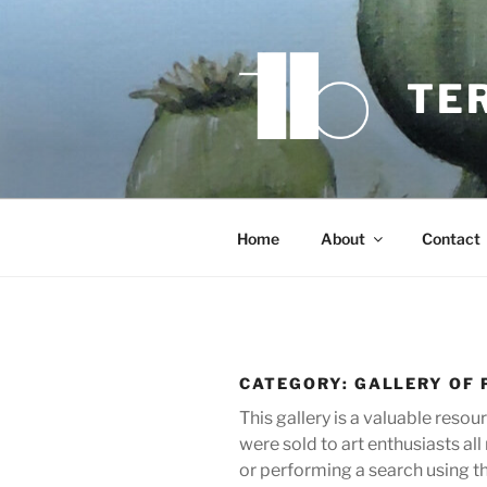
Skip
to
content
TE
Home
About
Contact
CATEGORY:
GALLERY OF 
This gallery is a valuable reso
were sold to art enthusiasts a
or performing a search using t