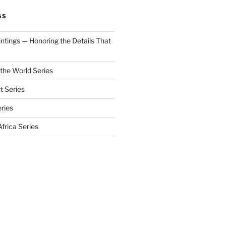
GS
aintings — Honoring the Details That
 the World Series
t Series
eries
frica Series