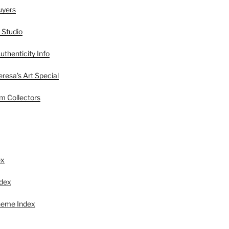
uyers
 Studio
uthenticity Info
esa’s Art Special
 Collectors
S
ex
ndex
heme Index