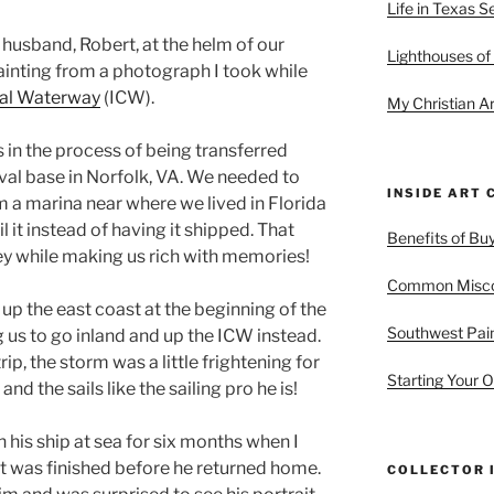
Life in Texas S
y husband, Robert, at the helm of our
Lighthouses of
 painting from a photograph I took while
tal Waterway
(ICW).
My Christian Ar
 in the process of being transferred
aval base in Norfolk, VA. We needed to
INSIDE ART 
 a marina near where we lived in Florida
l it instead of having it shipped. That
Benefits of Buy
ey while making us rich with memories!
Common Miscon
up the east coast at the beginning of the
Southwest Pain
ng us to go inland and up the ICW instead.
rip, the storm was a little frightening for
Starting Your O
nd the sails like the sailing pro he is!
his ship at sea for six months when I
It was finished before he returned home.
COLLECTOR 