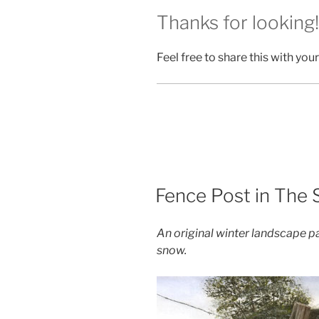
Thanks for looking!
Feel free to share this with your
POSTED
Fence Post in The
ON
An original winter landscape pa
snow.