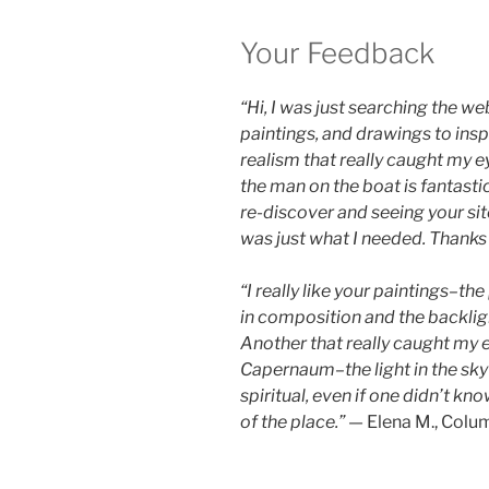
Your Feedback
“Hi, I was just searching the we
paintings, and drawings to insp
realism that really caught my ey
the man on the boat is fantastic
re-discover and seeing your si
was just what I needed. Thanks
“I really like your paintings–th
in composition and the backlight
Another that really caught my ey
Capernaum–the light in the sky 
spiritual, even if one didn’t kn
of the place.”
— Elena M., Colu