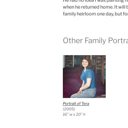
He had no idea I was painting h
when he returned home. It will 
family heirloom one day, but for 
Other Family Portra
Portrait of Tera
(2005)
16″ w x 20″ h