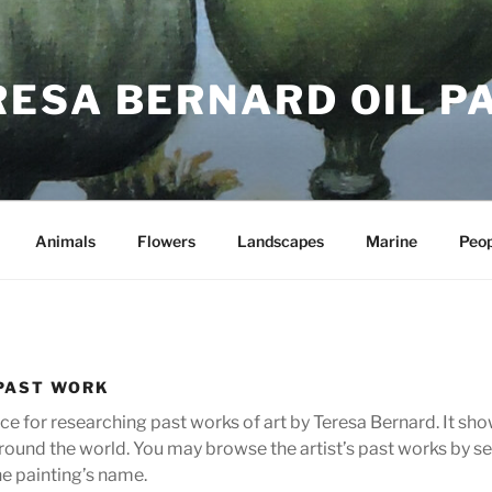
RESA BERNARD OIL P
Animals
Flowers
Landscapes
Marine
Peop
PAST WORK
urce for researching past works of art by Teresa Bernard. It s
ll round the world. You may browse the artist’s past works by
he painting’s name.