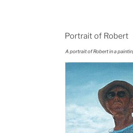
POSTED
Portrait of Robert
ON
A portrait of Robert in a paintin