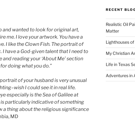
RECENT BLO
Realistic Oil P
b and wanted to look for original art,
Matter
ire me. I love your artwork. You have a
Lighthouses of
e. I like the Clown Fish. The portrait of
. I have a God-given talent that I need to
My Christian Ar
te and reading your ‘About Me’ section
Life in Texas S
 for doing what you do.”
Adventures in A
e portrait of your husband is very unusual
ing–wish I could see it in real life.
e especially is the Sea of Galilee at
is particularly indicative of something
ow a thing about the religious significance
mbia, MD