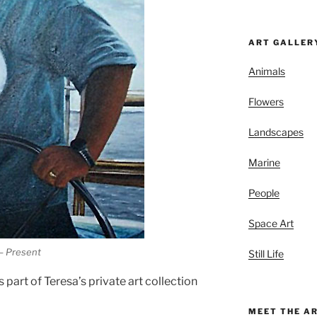
ART GALLER
Animals
Flowers
Landscapes
Marine
People
Space Art
 – Present
Still Life
s part of Teresa’s private art collection
MEET THE A