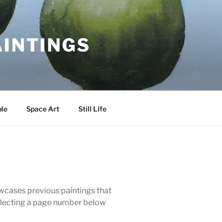
AINTINGS
le
Space Art
Still Life
howcases previous paintings that
 selecting a page number below