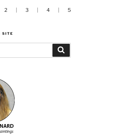
|
2
|
3
|
4
|
5
 SITE
Search