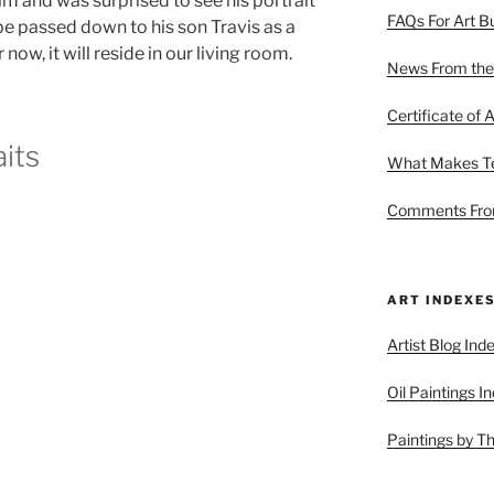
im and was surprised to see his portrait
FAQs For Art B
be passed down to his son Travis as a
now, it will reside in our living room.
News From the
Certificate of A
its
What Makes Ter
Comments From
ART INDEXE
Artist Blog Ind
Oil Paintings I
Paintings by T