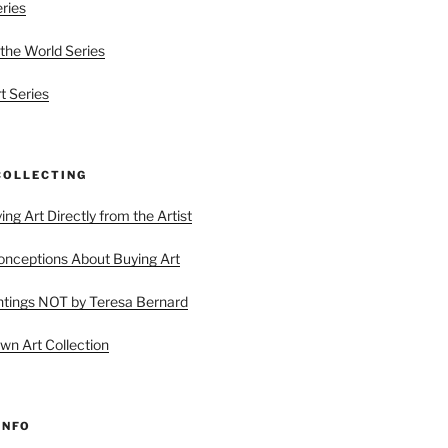
eries
 the World Series
t Series
COLLECTING
ing Art Directly from the Artist
ceptions About Buying Art
tings NOT by Teresa Bernard
wn Art Collection
INFO