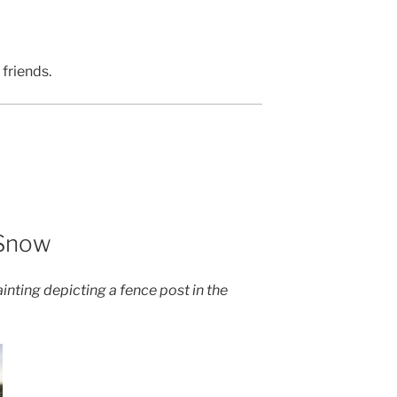
 friends.
 Snow
inting depicting a fence post in the