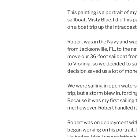
This painting is a portrait of m
sailboat, Misty Blue. I did this
on a boat trip up the
Intracoas
Robert was in the Navy and was
from Jacksonville, FL, to the n
move our 36-foot sailboat from
to Virginia, so we decided to sai
decision saved us a lot of mon
We were sailing in open waters 
trip, but a storm blew in, forci
Because it was my first sailing t
me; however, Robert handled it a
Robert was on deployment with 
began working on his portrait. 