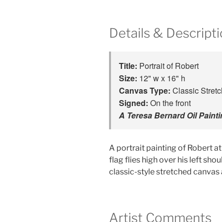
Details & Descript
Title: 
Portrait of Robert
Size:
Canvas Type:
Signed:
A Teresa Bernard Oil Paint
A portrait painting of Robert a
flag flies high over his left sho
classic-style stretched canvas 
Artist Comments