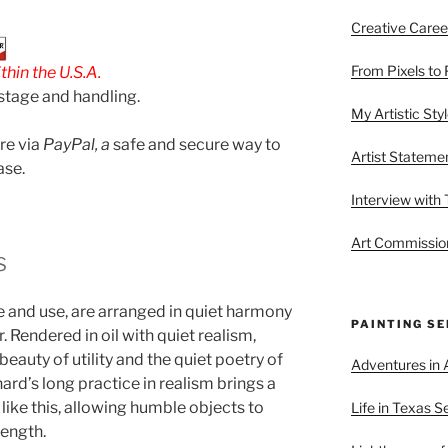
Creative Caree
From Pixels to 
hin the U.S.A.
stage and handling.
My Artistic Sty
are via
PayPal, a
safe and secure way to
Artist Stateme
ase.
Interview with
Art Commission
s
e and use, are arranged in quiet harmony
PAINTING SE
 Rendered in oil with quiet realism,
eauty of utility and the quiet poetry of
Adventures in A
ard’s long practice in realism brings a
like this, allowing humble objects to
Life in Texas S
rength.