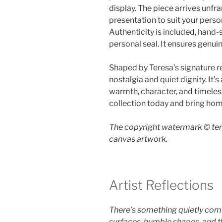
display. The piece arrives unfra
presentation to suit your person
Authenticity is included, hand
personal seal. It ensures genui
Shaped by Teresa’s signature re
nostalgia and quiet dignity. It’
warmth, character, and timeles
collection today and bring home
The copyright watermark ©️ ter
canvas artwork.
Artist Reflections
There’s something quietly comf
surfaces, humble shapes, and t