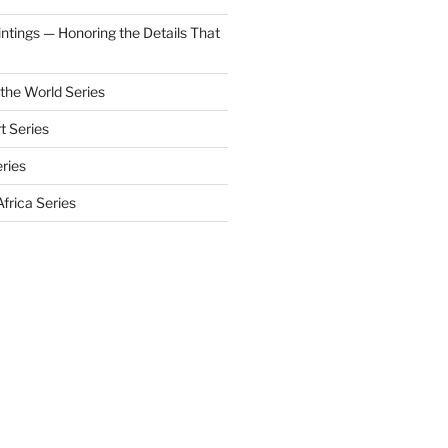
aintings — Honoring the Details That
 the World Series
t Series
eries
frica Series