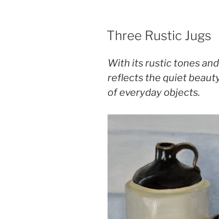
POSTED
Three Rustic Jugs
ON
With its rustic tones and
reflects the quiet beaut
of everyday objects.