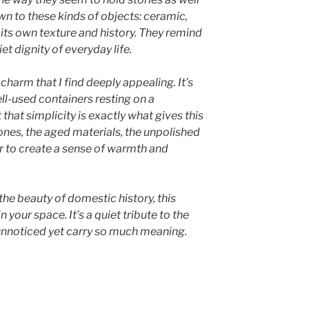
awn to these kinds of objects: ceramic,
its own texture and history. They remind
t dignity of everyday life.
 charm that I find deeply appealing. It’s
ell-used containers resting on a
that simplicity is exactly what gives this
ones, the aged materials, the unpolished
er to create a sense of warmth and
the beauty of domestic history, this
n your space. It’s a quiet tribute to the
 unnoticed yet carry so much meaning.