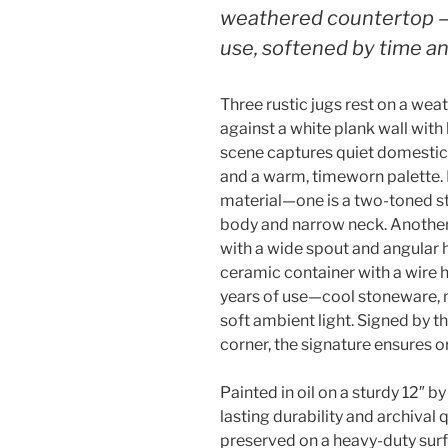
weathered countertop —
use, softened by time a
Three rustic jugs rest on a we
against a white plank wall wit
scene captures quiet domestic 
and a warm, timeworn palette. Ea
material—one is a two-toned 
body and narrow neck. Another 
with a wide spout and angular h
ceramic container with a wire 
years of use—cool stoneware, 
soft ambient light. Signed by th
corner, the signature ensures or
Painted in oil on a sturdy 12″ b
lasting durability and archival q
preserved on a heavy-duty sur