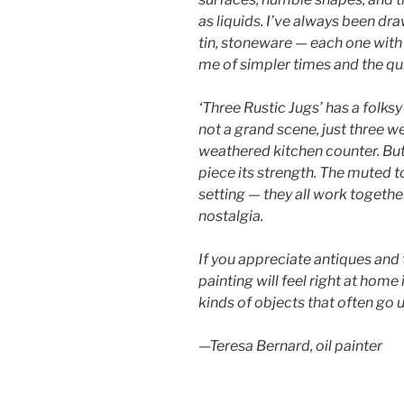
as liquids. I’ve always been dr
tin, stoneware — each one with 
me of simpler times and the quie
‘Three Rustic Jugs’ has a folksy
not a grand scene, just three w
weathered kitchen counter. But 
piece its strength. The muted t
setting — they all work togeth
nostalgia.
If you appreciate antiques and 
painting will feel right at home i
kinds of objects that often go
—Teresa Bernard, oil painter