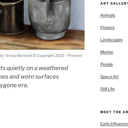
ART GALLER
Animals
Flowers
Landscapes
Marine
g by Teresa Bernard © Copyright 2021 – Present
People
ests quietly on a weathered
ones and worn surfaces
Space Art
bygone era.
Still Life
MEET THE A
Early Influence