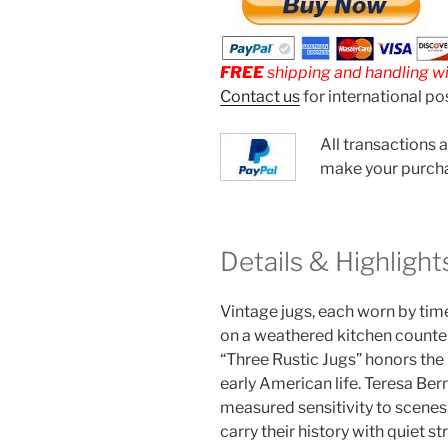
FREE
shipping and handling wit
Contact us
for international po
All transactions 
make your purch
Details & Highlight
Vintage jugs, each worn by tim
on a weathered kitchen counter.
“Three Rustic Jugs” honors the b
early American life. Teresa Bern
measured sensitivity to scenes 
carry their history with quiet st