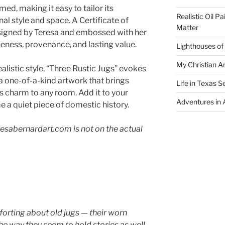
med, making it easy to tailor its
Realistic Oil P
al style and space. A Certificate of
Matter
-signed by Teresa and embossed with her
neness, provenance, and lasting value.
Lighthouses of
My Christian Ar
alistic style, “Three Rustic Jugs” evokes
s a one-of-a-kind artwork that brings
Life in Texas S
s charm to any room. Add it to your
Adventures in A
 a quiet piece of domestic history.
esabernardart.com is not on the actual
orting about old jugs — their worn
he way they seem to hold stories as well