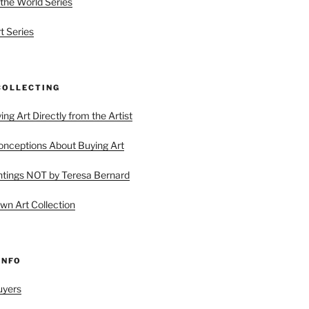
 the World Series
t Series
COLLECTING
ing Art Directly from the Artist
ceptions About Buying Art
tings NOT by Teresa Bernard
wn Art Collection
INFO
uyers