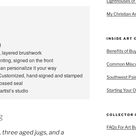
Lighthouses of
My Christian Ar
INSIDE ART 
d
Benefits of Buy
 layered brushwork
ting, signed on the front
Common Miscon
an personalize it your way
ustomized, hand‑signed and stamped
Southwest Pain
bossed seal
artist’s studio
Starting Your O
g
COLLECTOR 
FAQs For Art B
 three aged jugs, and a