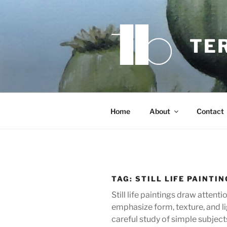
Skip
to
content
TE
Home
About
Contact
TAG:
STILL LIFE PAINTI
Still life paintings draw attent
emphasize form, texture, and li
careful study of simple subject