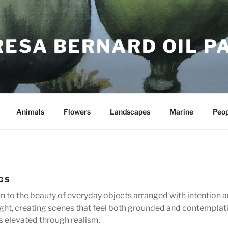
RESA BERNARD OIL P
Animals
Flowers
Landscapes
Marine
Peop
NGS
ion to the beauty of everyday objects arranged with intention 
ght, creating scenes that feel both grounded and contemplativ
s elevated through realism.