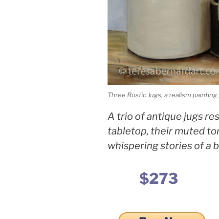
Three Rustic Jugs, a realism paintin
A trio of antique jugs r
tabletop, their muted t
whispering stories of a 
$273