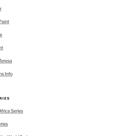
r
Paint
le
nt
 Teresa
s Info
RIES
frica Series
eries