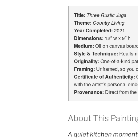
Title:
Three Rustic Jugs
Theme:
Country Living
Year Completed:
2021
Dimensions:
12″ w x 9″ h
Medium:
Oil on canvas boar
Style & Technique:
Realism,
Originality:
One‑of‑a‑kind pain
Framing:
Unframed, so you c
Certificate of Authenticity:
C
with the artist’s personal em
Provenance:
Direct from the 
About This Paintin
A quiet kitchen moment,