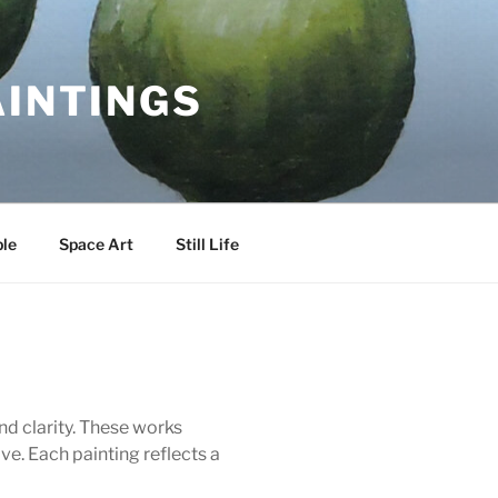
AINTINGS
le
Space Art
Still Life
and clarity. These works
e. Each painting reflects a