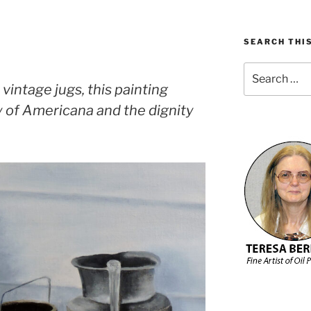
SEARCH THIS
Search
for:
 vintage jugs, this painting
y of Americana and the dignity