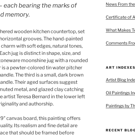
News From the
 each bearing the marks of
nd memory.
Certificate of A
What Makes Ter
athered wooden kitchen countertop, set
h horizontal grooves. The hand-painted
Comments From
charm with soft edges, natural tones,
ch jug is distinct in shape, size, and
stoneware moonshine jug with a rounded
is a pewter-colored tin water pitcher
ART INDEXE
andle. The third is a small, dark brown
Artist Blog Ind
handle. Their aged surfaces suggest
muted metal, and glazed clay catching
Oil Paintings I
e artist Teresa Bernard in the lower left
iginality and authorship.
Paintings by T
y 9″ canvas board, this painting offers
uality. Its realism and fine detail are
RECENT BLO
face that should be framed before