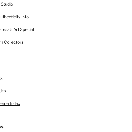
 Studio
uthenticity Info
esa’s Art Special
 Collectors
S
ex
ndex
heme Index
GS