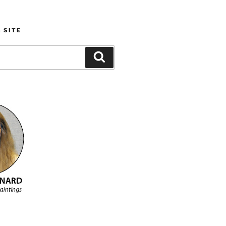
 SITE
Search