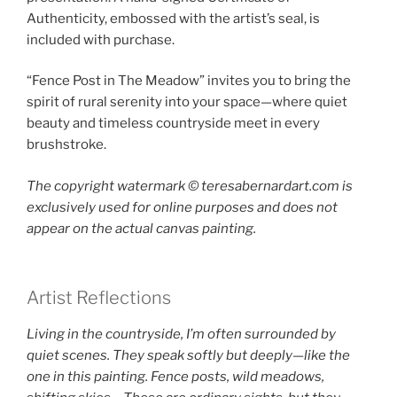
Authenticity, embossed with the artist’s seal, is
included with purchase.
“Fence Post in The Meadow” invites you to bring the
spirit of rural serenity into your space—where quiet
beauty and timeless countryside meet in every
brushstroke.
The copyright watermark ©️ teresabernardart.com is
exclusively used for online purposes and does not
appear on the actual canvas painting.
Artist Reflections
Living in the countryside, I’m often surrounded by
quiet scenes. They speak softly but deeply—like the
one in this painting. Fence posts, wild meadows,