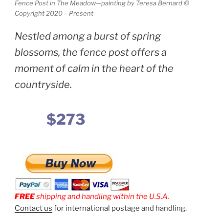
Fence Post in The Meadow—painting by Teresa Bernard ©
Copyright 2020 – Present
Nestled among a burst of spring
blossoms, the fence post offers a
moment of calm in the heart of the
countryside.
$273
FREE
shipping and handling within the U.S.A.
Contact us
for international postage and handling.