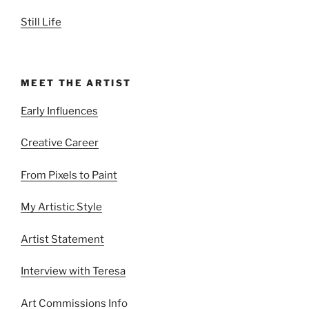
Still Life
MEET THE ARTIST
Early Influences
Creative Career
From Pixels to Paint
My Artistic Style
Artist Statement
Interview with Teresa
Art Commissions Info