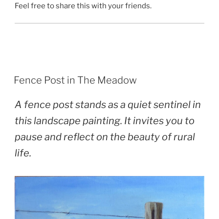
Feel free to share this with your friends.
POSTED
Fence Post in The Meadow
ON
A fence post stands as a quiet sentinel in
this landscape painting. It invites you to
pause and reflect on the beauty of rural
life.