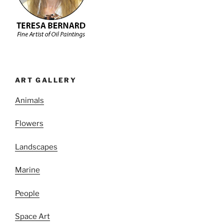
ART GALLERY
Animals
Flowers
Landscapes
Marine
People
Space Art