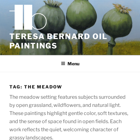
Skip
to
content
TERESA BERNARD OIL
PAINTINGS
Menu
TAG:
THE MEADOW
The meadow setting features subjects surrounded
by open grassland, wildflowers, and natural light.
These paintings highlight gentle color, soft textures,
and the sense of space found in open fields. Each
work reflects the quiet, welcoming character of
grassy landscapes.