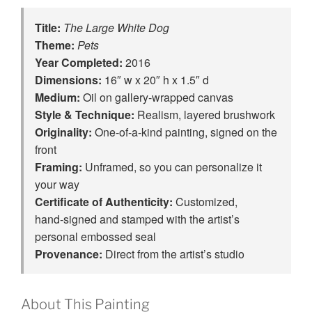
Title:
The Large White Dog
Theme:
Pets
Year Completed:
2016
Dimensions:
16″ w x 20″ h x 1.5″ d
Medium:
Oil on gallery-wrapped canvas
Style & Technique:
Realism, layered brushwork
Originality:
One‑of‑a‑kind painting, signed on the
front
Framing:
Unframed, so you can personalize it
your way
Certificate of Authenticity:
Customized,
hand‑signed and stamped with the artist’s
personal embossed seal
Provenance:
Direct from the artist’s studio
About This Painting