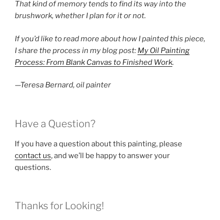
That kind of memory tends to find its way into the
brushwork, whether I plan for it or not.
If you’d like to read more about how I painted this piece,
I share the process in my blog post:
My Oil Painting
Process: From Blank Canvas to Finished Work
.
—Teresa Bernard, oil painter
Have a Question?
If you have a question about this painting, please
contact us
, and we’ll be happy to answer your
questions.
Thanks for Looking!