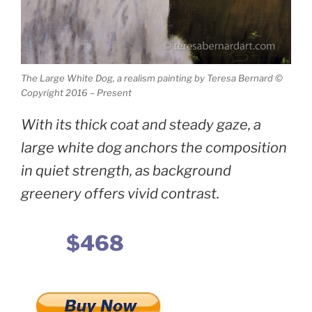
The Large White Dog, a realism painting by Teresa Bernard ©
Copyright 2016 – Present
With its thick coat and steady gaze, a
large white dog anchors the composition
in quiet strength, as background
greenery offers vivid contrast.
$468