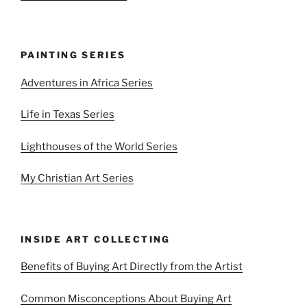
PAINTING SERIES
Adventures in Africa Series
Life in Texas Series
Lighthouses of the World Series
My Christian Art Series
INSIDE ART COLLECTING
Benefits of Buying Art Directly from the Artist
Common Misconceptions About Buying Art