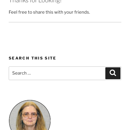
Thanks for Looking!
Feel free to share this with your friends.
SEARCH THIS SITE
Search
Search
for: