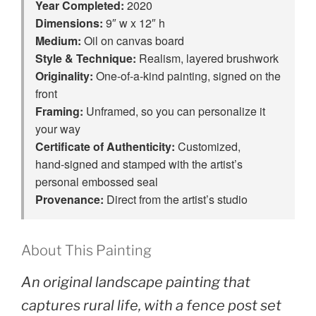
Year Completed:
2020
Dimensions:
9″ w x 12″ h
Medium:
Oil on canvas board
Style & Technique:
Realism, layered brushwork
Originality:
One‑of‑a‑kind painting, signed on the
front
Framing:
Unframed, so you can personalize it
your way
Certificate of Authenticity:
Customized,
hand‑signed and stamped with the artist’s
personal embossed seal
Provenance:
Direct from the artist’s studio
About This Painting
An original landscape painting that
captures rural life, with a fence post set