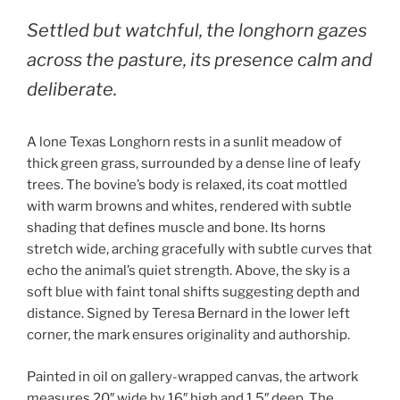
Settled but watchful, the longhorn gazes
across the pasture, its presence calm and
deliberate.
A lone Texas Longhorn rests in a sunlit meadow of
thick green grass, surrounded by a dense line of leafy
trees. The bovine’s body is relaxed, its coat mottled
with warm browns and whites, rendered with subtle
shading that defines muscle and bone. Its horns
stretch wide, arching gracefully with subtle curves that
echo the animal’s quiet strength. Above, the sky is a
soft blue with faint tonal shifts suggesting depth and
distance. Signed by Teresa Bernard in the lower left
corner, the mark ensures originality and authorship.
Painted in oil on gallery-wrapped canvas, the artwork
measures 20″ wide by 16″ high and 1.5″ deep. The