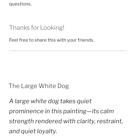
questions.
Thanks for Looking!
Feel free to share this with your friends.
POSTED
The Large White Dog
ON
A large white dog takes quiet
prominence in this painting—its calm
strength rendered with clarity, restraint,
and quiet loyalty.