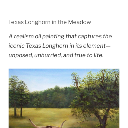
POSTED
Texas Longhorn in the Meadow
ON
A realism oil painting that captures the
iconic Texas Longhorn in its element—
unposed, unhurried, and true to life.