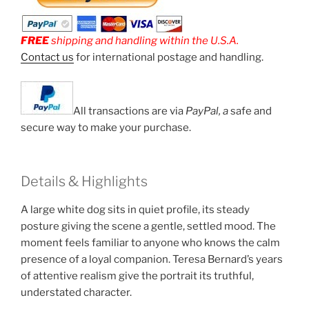
FREE
shipping and handling within the U.S.A.
Contact us
for international postage and handling.
All transactions are via
PayPal, a
safe and
secure way to make your purchase.
Details & Highlights
A large white dog sits in quiet profile, its steady
posture giving the scene a gentle, settled mood. The
moment feels familiar to anyone who knows the calm
presence of a loyal companion. Teresa Bernard’s years
of attentive realism give the portrait its truthful,
understated character.