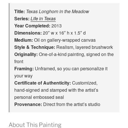
Title:
Texas Longhorn in the Meadow
Series:
Life in Texas
Year Completed:
2013
Dimensions:
20″ w x 16″ h x 1.5″ d
Medium:
Oil on gallery-wrapped canvas
Style & Technique:
Realism, layered brushwork
Originality:
One‑of‑a‑kind painting, signed on the
front
Framing:
Unframed, so you can personalize it
your way
Certificate of Authenticity:
Customized,
hand‑signed and stamped with the artist’s
personal embossed seal
Provenance:
Direct from the artist’s studio
About This Painting