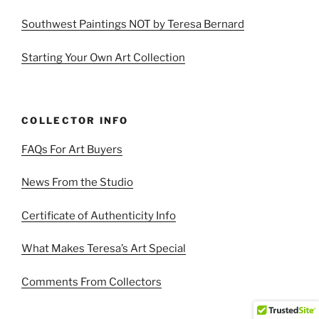
Southwest Paintings NOT by Teresa Bernard
Starting Your Own Art Collection
COLLECTOR INFO
FAQs For Art Buyers
News From the Studio
Certificate of Authenticity Info
What Makes Teresa’s Art Special
Comments From Collectors