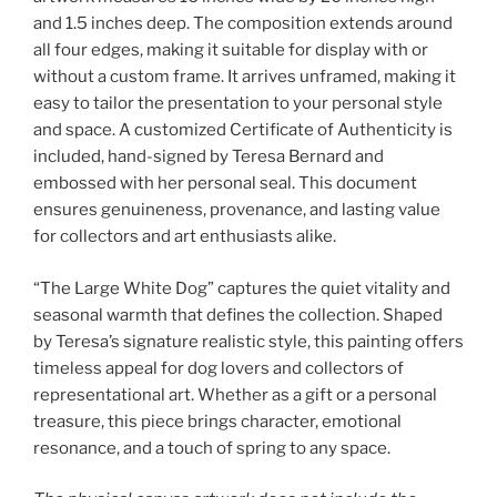
and 1.5 inches deep. The composition extends around
all four edges, making it suitable for display with or
without a custom frame. It arrives unframed, making it
easy to tailor the presentation to your personal style
and space. A customized Certificate of Authenticity is
included, hand-signed by Teresa Bernard and
embossed with her personal seal. This document
ensures genuineness, provenance, and lasting value
for collectors and art enthusiasts alike.
“The Large White Dog” captures the quiet vitality and
seasonal warmth that defines the collection. Shaped
by Teresa’s signature realistic style, this painting offers
timeless appeal for dog lovers and collectors of
representational art. Whether as a gift or a personal
treasure, this piece brings character, emotional
resonance, and a touch of spring to any space.