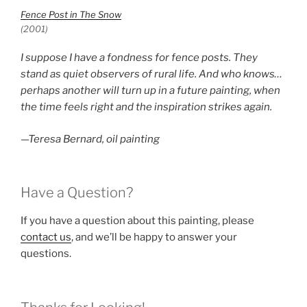
Fence Post in The Snow
(2001)
I suppose I have a fondness for fence posts. They
stand as quiet observers of rural life. And who knows…
perhaps another will turn up in a future painting, when
the time feels right and the inspiration strikes again.
—Teresa Bernard, oil painting
Have a Question?
If you have a question about this painting, please
contact us
, and we’ll be happy to answer your
questions.