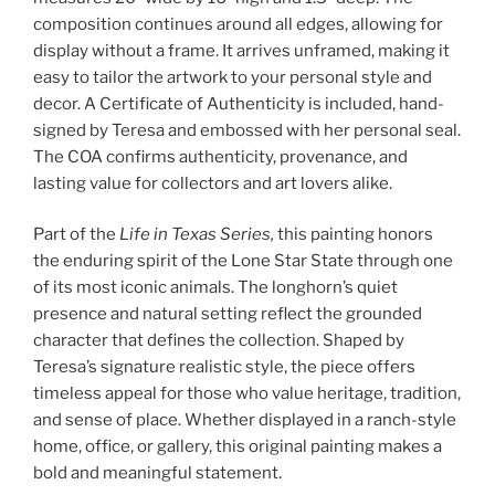
composition continues around all edges, allowing for
display without a frame. It arrives unframed, making it
easy to tailor the artwork to your personal style and
decor. A Certificate of Authenticity is included, hand-
signed by Teresa and embossed with her personal seal.
The COA confirms authenticity, provenance, and
lasting value for collectors and art lovers alike.
Part of the
Life in Texas Series,
this painting honors
the enduring spirit of the Lone Star State through one
of its most iconic animals. The longhorn’s quiet
presence and natural setting reflect the grounded
character that defines the collection. Shaped by
Teresa’s signature realistic style, the piece offers
timeless appeal for those who value heritage, tradition,
and sense of place. Whether displayed in a ranch-style
home, office, or gallery, this original painting makes a
bold and meaningful statement.