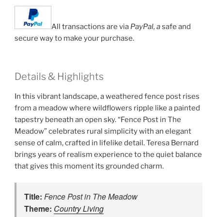
All transactions are via
PayPal, a
safe and
secure way to make your purchase.
Details & Highlights
In this vibrant landscape, a weathered fence post rises
from a meadow where wildflowers ripple like a painted
tapestry beneath an open sky. “Fence Post in The
Meadow” celebrates rural simplicity with an elegant
sense of calm, crafted in lifelike detail. Teresa Bernard
brings years of realism experience to the quiet balance
that gives this moment its grounded charm.
Title:
Fence Post in The Meadow
Theme:
Country Living