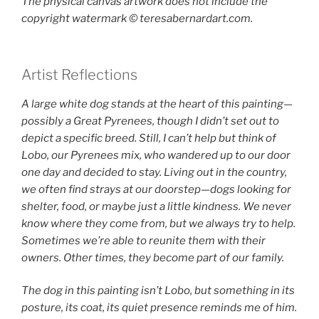
The physical canvas artwork does not include the
copyright watermark ©️ teresabernardart.com.
Artist Reflections
A large white dog stands at the heart of this painting—
possibly a Great Pyrenees, though I didn’t set out to
depict a specific breed. Still, I can’t help but think of
Lobo, our Pyrenees mix, who wandered up to our door
one day and decided to stay. Living out in the country,
we often find strays at our doorstep—dogs looking for
shelter, food, or maybe just a little kindness. We never
know where they come from, but we always try to help.
Sometimes we’re able to reunite them with their
owners. Other times, they become part of our family.
The dog in this painting isn’t Lobo, but something in its
posture, its coat, its quiet presence reminds me of him.