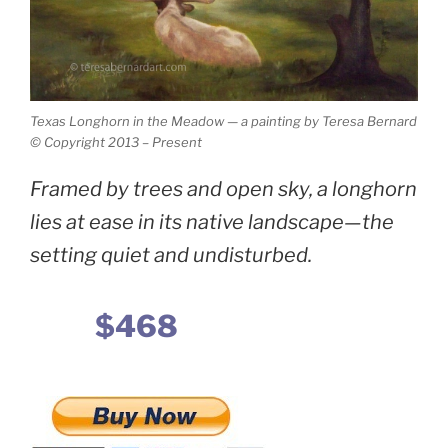
Texas Longhorn in the Meadow — a painting by Teresa Bernard
© Copyright 2013 – Present
Framed by trees and open sky, a longhorn
lies at ease in its native landscape—the
setting quiet and undisturbed.
$468