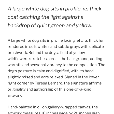
A large white dog sits in profile, its thick
coat catching the light against a
backdrop of quiet green and yellow.
A large white dog sits in profile facing left, its thick fur
rendered in soft whites and subtle grays with delicate
brushwork. Behind the dog, a field of yellow
wildflowers stretches across the background, adding
warmth and seasonal vibrancy to the composition. The
dog’s posture is calm and dignified, with its head
slightly raised and ears relaxed. Signed in the lower
right corner by Teresa Bernard, the signature affirms
originality and authorship of this one-of-a-kind
artwork.
Hand-painted in oil on gallery-wrapped canvas, the
artwork measures 16 inches wide by 20 inches high