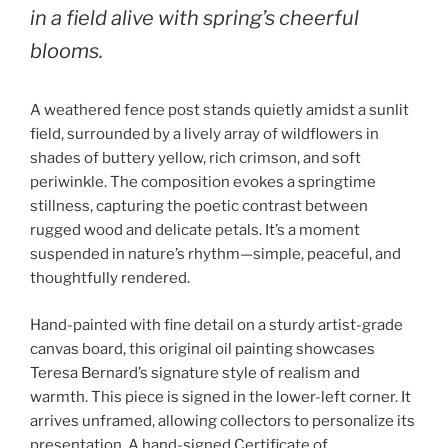
in a field alive with spring’s cheerful
blooms.
A weathered fence post stands quietly amidst a sunlit
field, surrounded by a lively array of wildflowers in
shades of buttery yellow, rich crimson, and soft
periwinkle. The composition evokes a springtime
stillness, capturing the poetic contrast between
rugged wood and delicate petals. It’s a moment
suspended in nature’s rhythm—simple, peaceful, and
thoughtfully rendered.
Hand-painted with fine detail on a sturdy artist-grade
canvas board, this original oil painting showcases
Teresa Bernard’s signature style of realism and
warmth. This piece is signed in the lower-left corner. It
arrives unframed, allowing collectors to personalize its
presentation. A hand-signed Certificate of