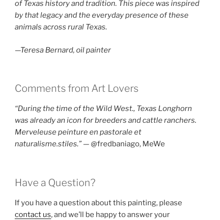
of Texas history and tradition. This piece was inspired
by that legacy and the everyday presence of these
animals across rural Texas.
—Teresa Bernard, oil painter
Comments from Art Lovers
“During the time of the Wild West., Texas Longhorn
was already an icon for breeders and cattle ranchers.
Merveleuse peinture en pastorale et
naturalisme.stiles.”
— @fredbaniago, MeWe
Have a Question?
If you have a question about this painting, please
contact us
, and we’ll be happy to answer your