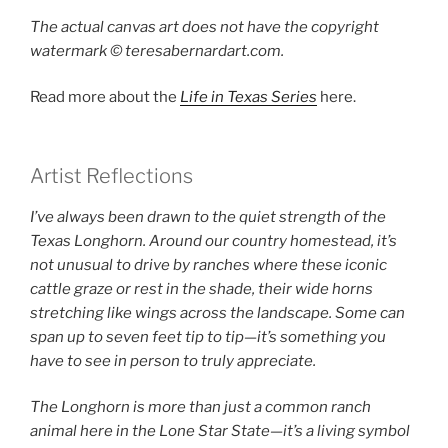
The actual canvas art does not have the copyright
watermark ©️ teresabernardart.com.
Read more about the
Life in Texas Series
here.
Artist Reflections
I’ve always been drawn to the quiet strength of the
Texas Longhorn. Around our country homestead, it’s
not unusual to drive by ranches where these iconic
cattle graze or rest in the shade, their wide horns
stretching like wings across the landscape. Some can
span up to seven feet tip to tip—it’s something you
have to see in person to truly appreciate.
The Longhorn is more than just a common ranch
animal here in the Lone Star State—it’s a living symbol