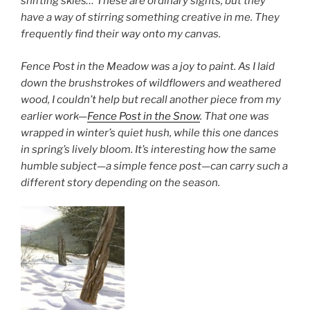
shifting skies… These are ordinary sights, but they
have a way of stirring something creative in me. They
frequently find their way onto my canvas.
Fence Post in the Meadow was a joy to paint. As I laid
down the brushstrokes of wildflowers and weathered
wood, I couldn’t help but recall another piece from my
earlier work—
Fence Post in the Snow
. That one was
wrapped in winter’s quiet hush, while this one dances
in spring’s lively bloom. It’s interesting how the same
humble subject—a simple fence post—can carry such a
different story depending on the season.