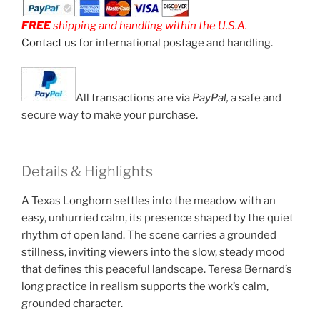
FREE
shipping and handling within the U.S.A.
Contact us
for international postage and handling.
All transactions are via
PayPal, a
safe and
secure way to make your purchase.
Details & Highlights
A Texas Longhorn settles into the meadow with an
easy, unhurried calm, its presence shaped by the quiet
rhythm of open land. The scene carries a grounded
stillness, inviting viewers into the slow, steady mood
that defines this peaceful landscape. Teresa Bernard’s
long practice in realism supports the work’s calm,
grounded character.