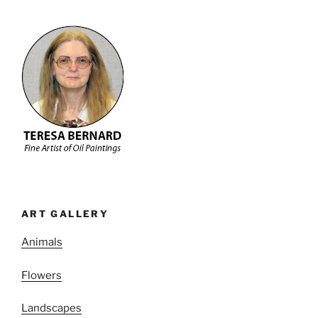
ART GALLERY
Animals
Flowers
Landscapes