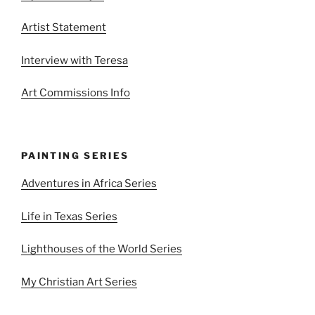
Artist Statement
Interview with Teresa
Art Commissions Info
PAINTING SERIES
Adventures in Africa Series
Life in Texas Series
Lighthouses of the World Series
My Christian Art Series