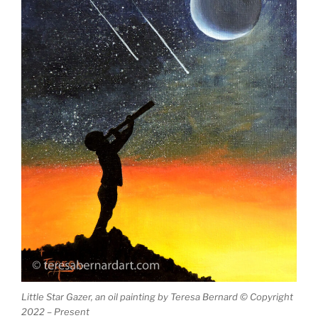
Little Star Gazer, an oil painting by Teresa Bernard © Copyright
2022 – Present