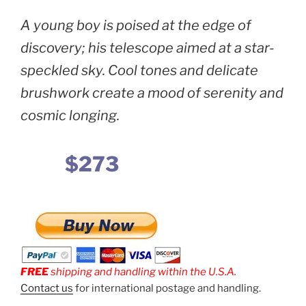
A young boy is poised at the edge of
discovery; his telescope aimed at a star-
speckled sky. Cool tones and delicate
brushwork create a mood of serenity and
cosmic longing.
$273
FREE
shipping and handling within the U.S.A.
Contact us
for international postage and handling.