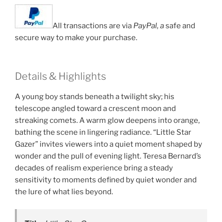
All transactions are via
PayPal, a
safe and
secure way to make your purchase.
Details & Highlights
A young boy stands beneath a twilight sky; his
telescope angled toward a crescent moon and
streaking comets. A warm glow deepens into orange,
bathing the scene in lingering radiance. “Little Star
Gazer” invites viewers into a quiet moment shaped by
wonder and the pull of evening light. Teresa Bernard’s
decades of realism experience bring a steady
sensitivity to moments defined by quiet wonder and
the lure of what lies beyond.