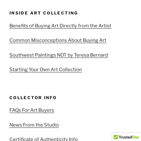
INSIDE ART COLLECTING
Benefits of Buying Art Directly from the Artist
Common Misconceptions About Buying Art
Southwest Paintings NOT by Teresa Bernard
Starting Your Own Art Collection
COLLECTOR INFO
FAQs For Art Buyers
News From the Studio
Certificate of Authenticity Info