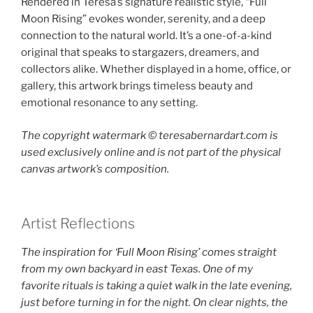
Rendered in Teresa’s signature realistic style, “Full
Moon Rising” evokes wonder, serenity, and a deep
connection to the natural world. It’s a one-of-a-kind
original that speaks to stargazers, dreamers, and
collectors alike. Whether displayed in a home, office, or
gallery, this artwork brings timeless beauty and
emotional resonance to any setting.
The copyright watermark ©️ teresabernardart.com is
used exclusively online and is not part of the physical
canvas artwork’s composition.
Artist Reflections
The inspiration for ‘Full Moon Rising’ comes straight
from my own backyard in east Texas. One of my
favorite rituals is taking a quiet walk in the late evening,
just before turning in for the night. On clear nights, the