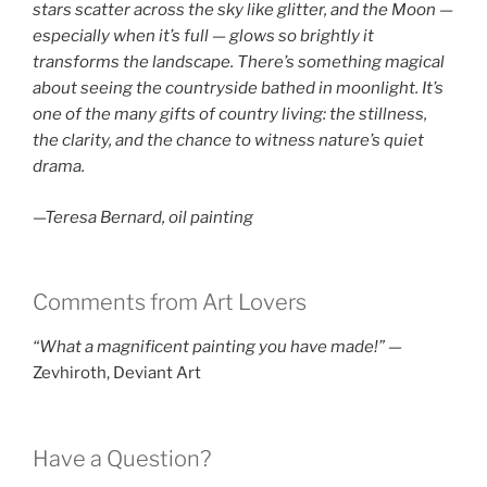
stars scatter across the sky like glitter, and the Moon —
especially when it’s full — glows so brightly it
transforms the landscape. There’s something magical
about seeing the countryside bathed in moonlight. It’s
one of the many gifts of country living: the stillness,
the clarity, and the chance to witness nature’s quiet
drama.
—Teresa Bernard, oil painting
Comments from Art Lovers
“What a magnificent painting you have made!”
—
Zevhiroth, Deviant Art
Have a Question?