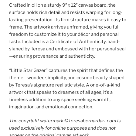
Crafted in oil on a sturdy 9″ x 12″ canvas board, the
surface holds rich detail and resists warping for long-
lasting presentation. Its firm structure makes it easy to
frame. The artwork arrives unframed, giving you full
freedom to customize it to your décor and personal
taste. Included is a Certificate of Authenticity, hand-
signed by Teresa and embossed with her personal seal
—ensuring provenance and authenticity.
“Little Star Gazer” captures the spirit that defines the
theme—wonder, simplicity, and cosmic beauty shaped
by Teresa’s signature realistic style. A one-of-a-kind
artwork that speaks to dreamers of all ages, it’s a
timeless addition to any space seeking warmth,
imagination, and emotional connection.
The copyright watermark ©️ teresabernardart.com is
used exclusively for online purposes and does not
appear on the original canvas artwork.