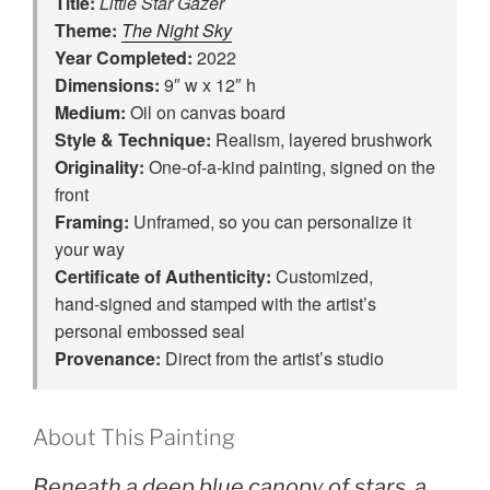
Title:
Little Star Gazer
Theme:
The Night Sky
Year Completed:
2022
Dimensions:
9″ w x 12″ h
Medium:
Oil on canvas board
Style & Technique:
Realism, layered brushwork
Originality:
One‑of‑a‑kind painting, signed on the
front
Framing:
Unframed, so you can personalize it
your way
Certificate of Authenticity:
Customized,
hand‑signed and stamped with the artist’s
personal embossed seal
Provenance:
Direct from the artist’s studio
About This Painting
Beneath a deep blue canopy of stars, a