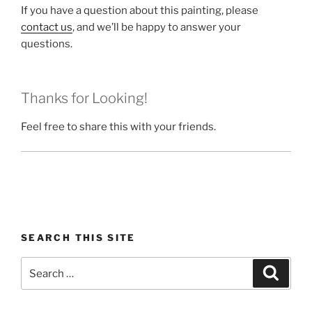
If you have a question about this painting, please
contact us
, and we’ll be happy to answer your
questions.
Thanks for Looking!
Feel free to share this with your friends.
SEARCH THIS SITE
Search
Search
for: