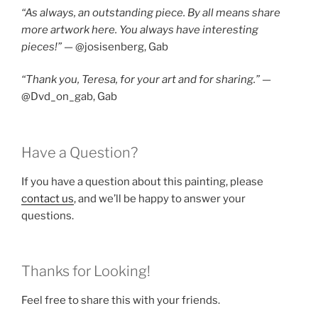
“As always, an outstanding piece. By all means share
more artwork here. You always have interesting
pieces!”
— @josisenberg, Gab
“Thank you, Teresa, for your art and for sharing.”
—
@Dvd_on_gab, Gab
Have a Question?
If you have a question about this painting, please
contact us
, and we’ll be happy to answer your
questions.
Thanks for Looking!
Feel free to share this with your friends.