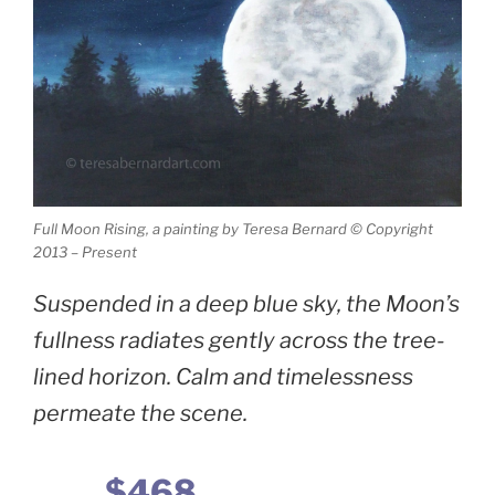
Full Moon Rising, a painting by Teresa Bernard © Copyright
2013 – Present
Suspended in a deep blue sky, the Moon’s
fullness radiates gently across the tree-
lined horizon. Calm and timelessness
permeate the scene.
$468