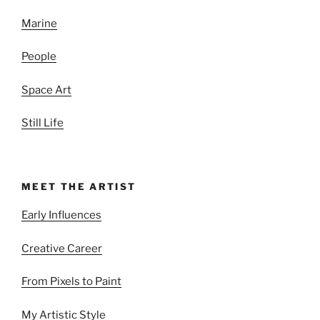
Marine
People
Space Art
Still Life
MEET THE ARTIST
Early Influences
Creative Career
From Pixels to Paint
My Artistic Style