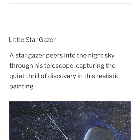
POSTED
Little Star Gazer
ON
A star gazer peers into the night sky
through his telescope, capturing the
quiet thrill of discovery in this realistic
painting.