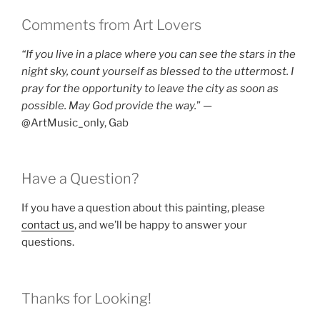
Comments from Art Lovers
“If you live in a place where you can see the stars in the
night sky, count yourself as blessed to the uttermost. I
pray for the opportunity to leave the city as soon as
possible. May God provide the way.
” —
@ArtMusic_only, Gab
Have a Question?
If you have a question about this painting, please
contact us
, and we’ll be happy to answer your
questions.
Thanks for Looking!