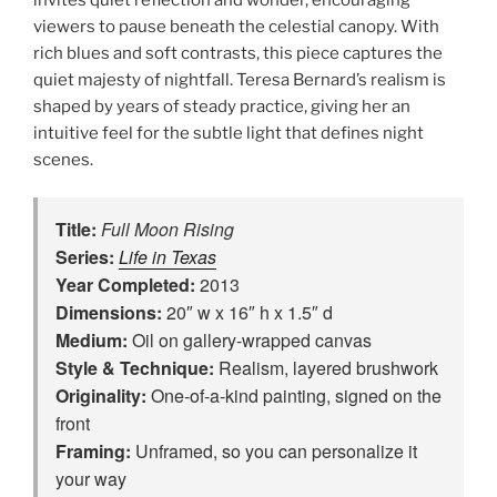
viewers to pause beneath the celestial canopy. With
rich blues and soft contrasts, this piece captures the
quiet majesty of nightfall. Teresa Bernard’s realism is
shaped by years of steady practice, giving her an
intuitive feel for the subtle light that defines night
scenes.
Title:
Full Moon Rising
Series:
Life in Texas
Year Completed:
2013
Dimensions:
20″ w x 16″ h x 1.5″ d
Medium:
Oil on gallery-wrapped canvas
Style & Technique:
Realism, layered brushwork
Originality:
One‑of‑a‑kind painting, signed on the
front
Framing:
Unframed, so you can personalize it
your way