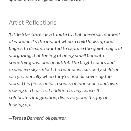
Artist Reflections
‘Little Star Gazer’ is a tribute to that universal moment
of wonder. It’s the instant when a child looks up and
begins to dream. I wanted to capture the quiet magic of
stargazing, that feeling of being small beneath
something vast and beautiful. The bright colors and
expansive sky reflect the boundless curiosity children
carry, especially when they’re first discovering the
stars. This piece holds a sense of innocence and awe,
making it a heartfelt addition to any space. It
celebrates imagination, discovery, and the joy of
looking up.
—Teresa Bernard, oil painter