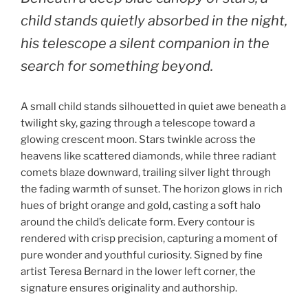
child stands quietly absorbed in the night,
his telescope a silent companion in the
search for something beyond.
A small child stands silhouetted in quiet awe beneath a
twilight sky, gazing through a telescope toward a
glowing crescent moon. Stars twinkle across the
heavens like scattered diamonds, while three radiant
comets blaze downward, trailing silver light through
the fading warmth of sunset. The horizon glows in rich
hues of bright orange and gold, casting a soft halo
around the child’s delicate form. Every contour is
rendered with crisp precision, capturing a moment of
pure wonder and youthful curiosity. Signed by fine
artist Teresa Bernard in the lower left corner, the
signature ensures originality and authorship.