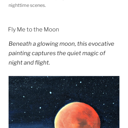
nighttime scenes.
POSTED
Fly Me to the Moon
ON
Beneath a glowing moon, this evocative
painting captures the quiet magic of
night and flight.