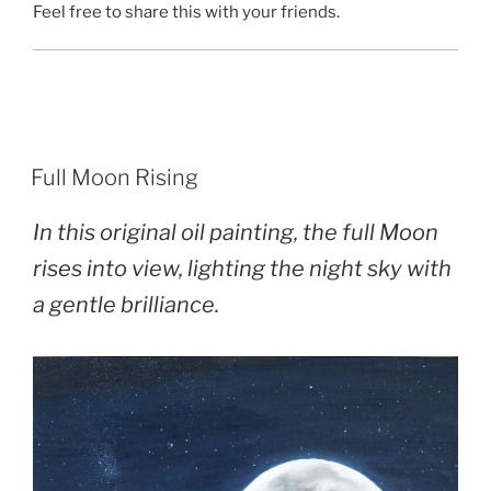
Feel free to share this with your friends.
POSTED
Full Moon Rising
ON
In this original oil painting, the full Moon
rises into view, lighting the night sky with
a gentle brilliance.