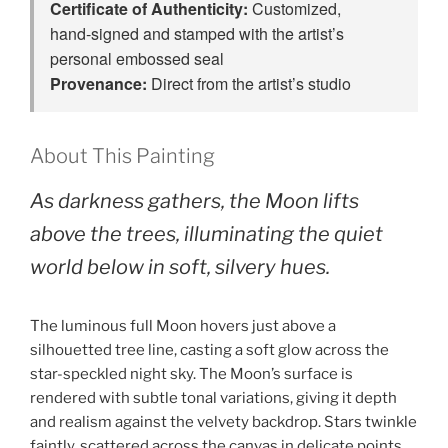
Certificate of Authenticity:
Customized,
hand‑signed and stamped with the artist’s
personal embossed seal
Provenance:
Direct from the artist’s studio
About This Painting
As darkness gathers, the Moon lifts
above the trees, illuminating the quiet
world below in soft, silvery hues.
The luminous full Moon hovers just above a
silhouetted tree line, casting a soft glow across the
star-speckled night sky. The Moon’s surface is
rendered with subtle tonal variations, giving it depth
and realism against the velvety backdrop. Stars twinkle
faintly, scattered across the canvas in delicate points