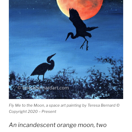
Fly Me to the Moon, a space art painting by Teresa Bernard ©
Copyright 2020 – Present
An incandescent orange moon, two