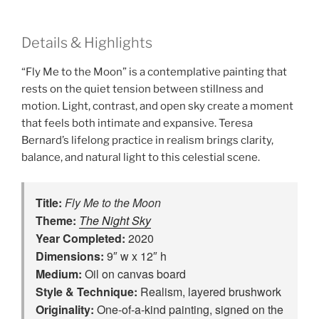
Details & Highlights
“Fly Me to the Moon” is a contemplative painting that
rests on the quiet tension between stillness and
motion. Light, contrast, and open sky create a moment
that feels both intimate and expansive. Teresa
Bernard’s lifelong practice in realism brings clarity,
balance, and natural light to this celestial scene.
Title:
Fly Me to the Moon
Theme:
The Night Sky
Year Completed:
2020
Dimensions:
9″ w x 12″ h
Medium:
Oil on canvas board
Style & Technique:
Realism, layered brushwork
Originality:
One‑of‑a‑kind painting, signed on the