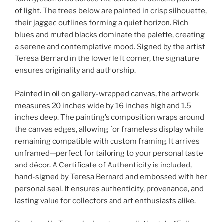
of light. The trees below are painted in crisp silhouette,
their jagged outlines forming a quiet horizon. Rich
blues and muted blacks dominate the palette, creating
a serene and contemplative mood. Signed by the artist
Teresa Bernard in the lower left corner, the signature
ensures originality and authorship.
Painted in oil on gallery-wrapped canvas, the artwork
measures 20 inches wide by 16 inches high and 1.5
inches deep. The painting’s composition wraps around
the canvas edges, allowing for frameless display while
remaining compatible with custom framing. It arrives
unframed—perfect for tailoring to your personal taste
and décor. A Certificate of Authenticity is included,
hand-signed by Teresa Bernard and embossed with her
personal seal. It ensures authenticity, provenance, and
lasting value for collectors and art enthusiasts alike.