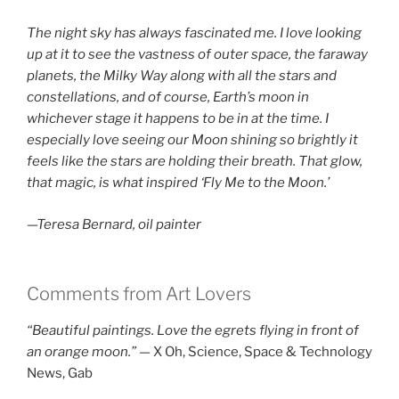
The night sky has always fascinated me. I love looking
up at it to see the vastness of outer space, the faraway
planets, the Milky Way along with all the stars and
constellations, and of course, Earth’s moon in
whichever stage it happens to be in at the time. I
especially love seeing our Moon shining so brightly it
feels like the stars are holding their breath. That glow,
that magic, is what inspired ‘Fly Me to the Moon.’
—Teresa Bernard, oil painter
Comments from Art Lovers
“Beautiful paintings. Love the egrets flying in front of
an orange moon.”
— X Oh, Science, Space & Technology
News, Gab