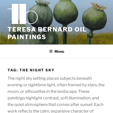
Skip
to
content
TERESA BERNARD OIL
PAINTINGS
Menu
TAG:
THE NIGHT SKY
The night sky setting places subjects beneath
evening or nighttime light, often framed by stars, the
moon, or silhouettes in the landscape. These
paintings highlight contrast, soft illumination, and
the quiet atmosphere that comes after sunset. Each
work reflects the calm, expansive character of