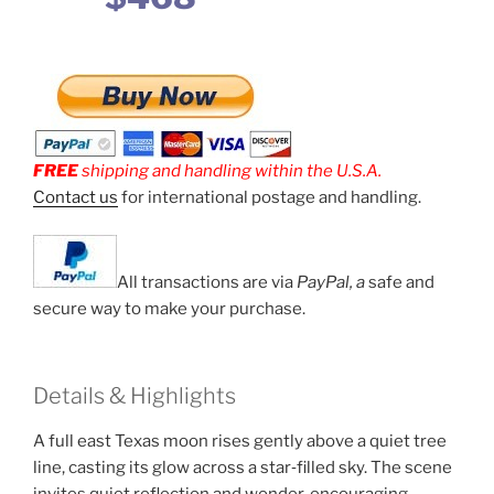
FREE
shipping and handling within the U.S.A.
Contact us
for international postage and handling.
All transactions are via
PayPal, a
safe and
secure way to make your purchase.
Details & Highlights
A full east Texas moon rises gently above a quiet tree
line, casting its glow across a star‑filled sky. The scene
invites quiet reflection and wonder, encouraging