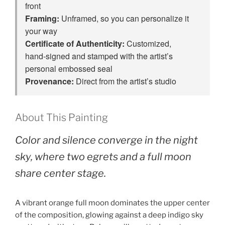
front
Framing:
Unframed, so you can personalize it
your way
Certificate of Authenticity:
Customized,
hand‑signed and stamped with the artist’s
personal embossed seal
Provenance:
Direct from the artist’s studio
About This Painting
Color and silence converge in the night
sky, where two egrets and a full moon
share center stage.
A vibrant orange full moon dominates the upper center
of the composition, glowing against a deep indigo sky