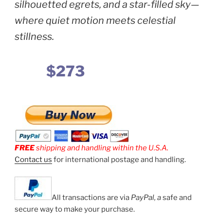
silhouetted egrets, and a star-filled sky—
where quiet motion meets celestial
stillness.
$273
FREE
shipping and handling within the U.S.A.
Contact us
for international postage and handling.
All transactions are via
PayPal, a
safe and
secure way to make your purchase.