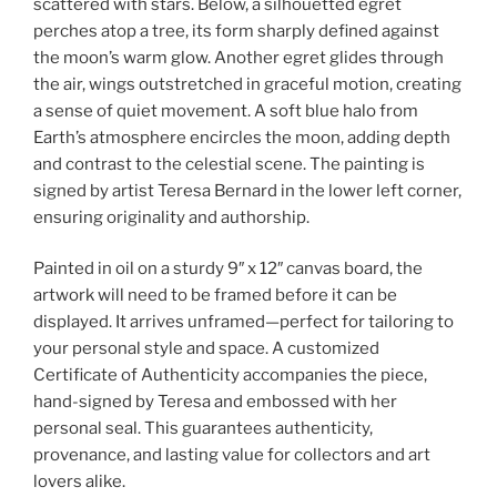
scattered with stars. Below, a silhouetted egret
perches atop a tree, its form sharply defined against
the moon’s warm glow. Another egret glides through
the air, wings outstretched in graceful motion, creating
a sense of quiet movement. A soft blue halo from
Earth’s atmosphere encircles the moon, adding depth
and contrast to the celestial scene. The painting is
signed by artist Teresa Bernard in the lower left corner,
ensuring originality and authorship.
Painted in oil on a sturdy 9″ x 12″ canvas board, the
artwork will need to be framed before it can be
displayed. It arrives unframed—perfect for tailoring to
your personal style and space. A customized
Certificate of Authenticity accompanies the piece,
hand-signed by Teresa and embossed with her
personal seal. This guarantees authenticity,
provenance, and lasting value for collectors and art
lovers alike.