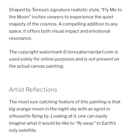
Shaped by Teresa’s signature realistic style, “Fly Me to
the Moon” invites viewers to experience the quiet
majesty of the cosmos. A compelling addition to any
space, it offers both visual impact and emotional
resonance.
The copyright watermark ©️ teresabernardart.com is
used solely for online purposes and is not present on
the actual canvas painting.
Artist Reflections
The most eye-catching feature of this painting is that
big orange moon in the night sky with an egret in
silhouette flying by. Looking at it, one can easily
imagine what it would be like to “fly away” to Earth’s
only satellite.