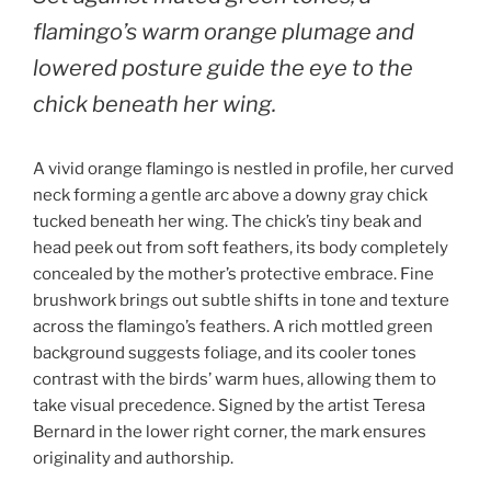
flamingo’s warm orange plumage and
lowered posture guide the eye to the
chick beneath her wing.
A vivid orange flamingo is nestled in profile, her curved
neck forming a gentle arc above a downy gray chick
tucked beneath her wing. The chick’s tiny beak and
head peek out from soft feathers, its body completely
concealed by the mother’s protective embrace. Fine
brushwork brings out subtle shifts in tone and texture
across the flamingo’s feathers. A rich mottled green
background suggests foliage, and its cooler tones
contrast with the birds’ warm hues, allowing them to
take visual precedence. Signed by the artist Teresa
Bernard in the lower right corner, the mark ensures
originality and authorship.