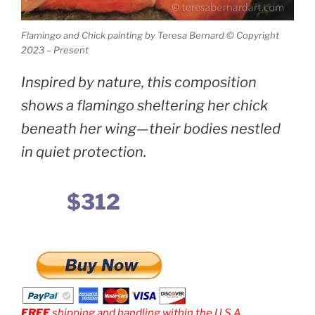
Flamingo and Chick painting by Teresa Bernard © Copyright
2023 – Present
Inspired by nature, this composition
shows a flamingo sheltering her chick
beneath her wing—their bodies nestled
in quiet protection.
$312
FREE
shipping and handling within the U.S.A.