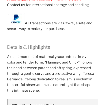
Contact us
for international postage and handling.
All transactions are via
PayPal, a
safe and
secure way to make your purchase.
Details & Highlights
A quiet moment of maternal grace unfolds in vivid
color and tender form. “Flamingo and Chick” honors
the bond between parent and offspring, expressed
through a gentle curve and a protective wing. Teresa
Bernard’s lifelong dedication to realism is evident in
the careful observation and natural light that shape
this intimate scene.