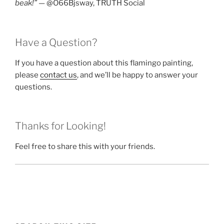
beak!”
— @O66Bjsway, TRUTH Social
Have a Question?
If you have a question about this flamingo painting,
please
contact us
, and we’ll be happy to answer your
questions.
Thanks for Looking!
Feel free to share this with your friends.