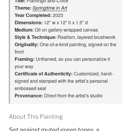
Title:
Flamingo and Chick
Theme:
Springtime in Art
Year Completed:
2023
Dimensions:
12″ w x 12″ h x 1.5″ d
Medium:
Oil on gallery-wrapped canvas
Style & Technique:
Realism, layered brushwork
Originality:
One‑of‑a‑kind painting, signed on the
front
Framing:
Unframed, so you can personalize it
your way
Certificate of Authenticity:
Customized, hand-
signed and stamped with the artist’s personal
embossed seal
Provenance:
Direct from the artist’s studio
About This Painting
Set against muted green tones, a