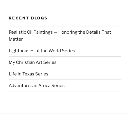
RECENT BLOGS
Realistic Oil Paintings — Honoring the Details That
Matter
Lighthouses of the World Series
My Christian Art Series
Life in Texas Series
Adventures in Africa Series