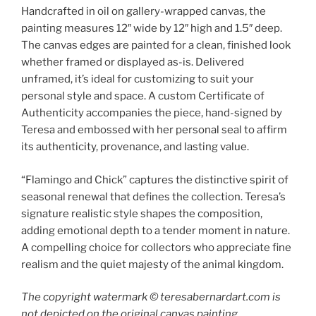
Handcrafted in oil on gallery-wrapped canvas, the
painting measures 12″ wide by 12″ high and 1.5″ deep.
The canvas edges are painted for a clean, finished look
whether framed or displayed as-is. Delivered
unframed, it’s ideal for customizing to suit your
personal style and space. A custom Certificate of
Authenticity accompanies the piece, hand-signed by
Teresa and embossed with her personal seal to affirm
its authenticity, provenance, and lasting value.
“Flamingo and Chick” captures the distinctive spirit of
seasonal renewal that defines the collection. Teresa’s
signature realistic style shapes the composition,
adding emotional depth to a tender moment in nature.
A compelling choice for collectors who appreciate fine
realism and the quiet majesty of the animal kingdom.
The copyright watermark ©️ teresabernardart.com is
not depicted on the original canvas painting.