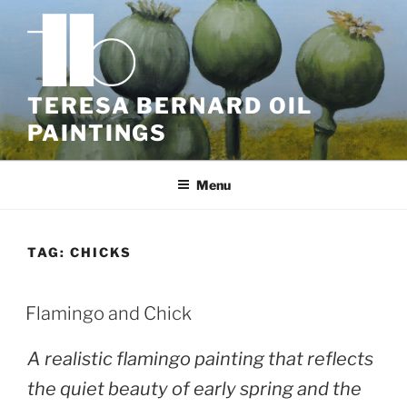
Skip
to
content
TERESA BERNARD OIL
PAINTINGS
Menu
TAG:
CHICKS
POSTED
Flamingo and Chick
ON
A realistic flamingo painting that reflects
the quiet beauty of early spring and the