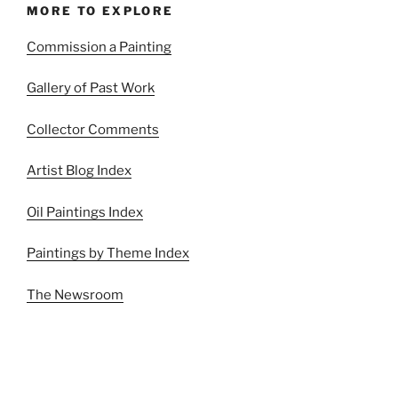
MORE TO EXPLORE
Commission a Painting
Gallery of Past Work
Collector Comments
Artist Blog Index
Oil Paintings Index
Paintings by Theme Index
The Newsroom