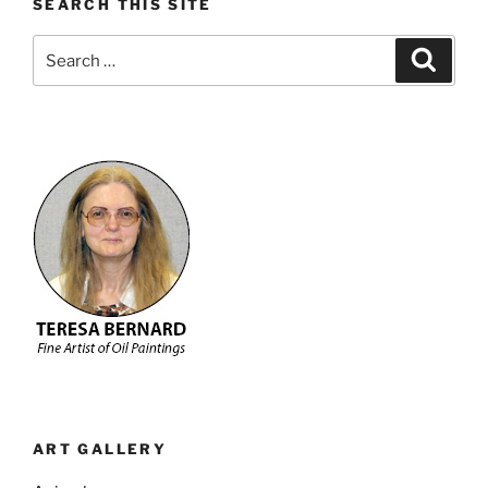
SEARCH THIS SITE
Search
Search
for:
ART GALLERY