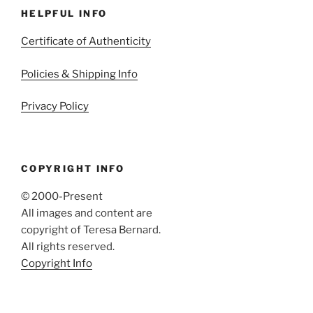
HELPFUL INFO
Certificate of Authenticity
Policies & Shipping Info
Privacy Policy
COPYRIGHT INFO
© 2000-Present
All images and content are
copyright of Teresa Bernard.
All rights reserved.
Copyright Info