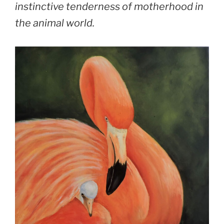
instinctive tenderness of motherhood in
the animal world.