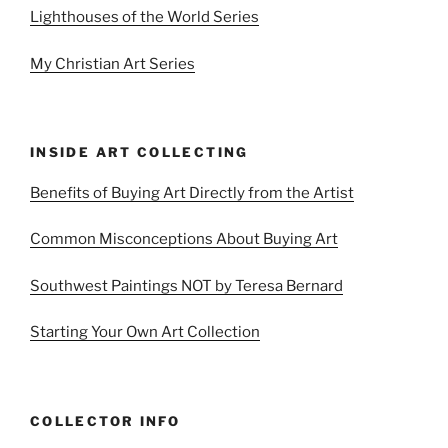
Lighthouses of the World Series
My Christian Art Series
INSIDE ART COLLECTING
Benefits of Buying Art Directly from the Artist
Common Misconceptions About Buying Art
Southwest Paintings NOT by Teresa Bernard
Starting Your Own Art Collection
COLLECTOR INFO