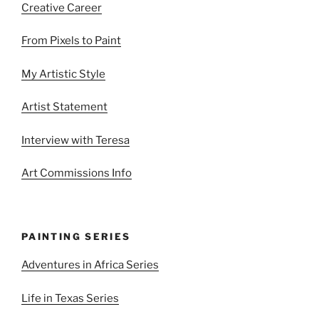
Creative Career
From Pixels to Paint
My Artistic Style
Artist Statement
Interview with Teresa
Art Commissions Info
PAINTING SERIES
Adventures in Africa Series
Life in Texas Series