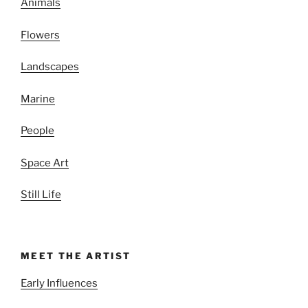
Animals
Flowers
Landscapes
Marine
People
Space Art
Still Life
MEET THE ARTIST
Early Influences