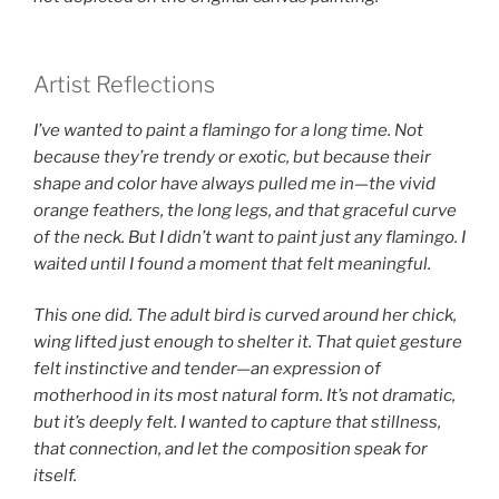
Artist Reflections
I’ve wanted to paint a flamingo for a long time. Not
because they’re trendy or exotic, but because their
shape and color have always pulled me in—the vivid
orange feathers, the long legs, and that graceful curve
of the neck. But I didn’t want to paint just any flamingo. I
waited until I found a moment that felt meaningful.
This one did. The adult bird is curved around her chick,
wing lifted just enough to shelter it. That quiet gesture
felt instinctive and tender—an expression of
motherhood in its most natural form. It’s not dramatic,
but it’s deeply felt. I wanted to capture that stillness,
that connection, and let the composition speak for
itself.