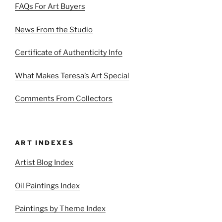
FAQs For Art Buyers
News From the Studio
Certificate of Authenticity Info
What Makes Teresa’s Art Special
Comments From Collectors
ART INDEXES
Artist Blog Index
Oil Paintings Index
Paintings by Theme Index