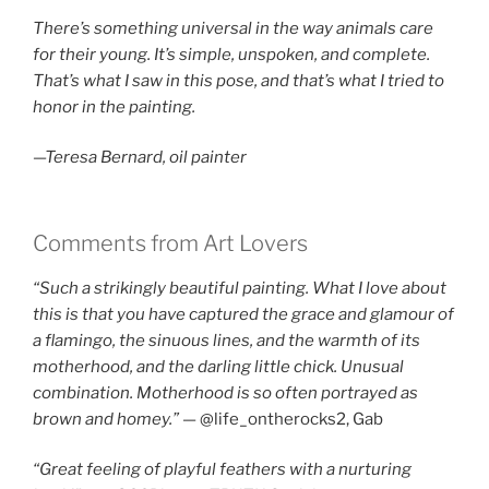
There’s something universal in the way animals care
for their young. It’s simple, unspoken, and complete.
That’s what I saw in this pose, and that’s what I tried to
honor in the painting.
—Teresa Bernard, oil painter
Comments from Art Lovers
“Such a strikingly beautiful painting. What I love about
this is that you have captured the grace and glamour of
a flamingo, the sinuous lines, and the warmth of its
motherhood, and the darling little chick. Unusual
combination. Motherhood is so often portrayed as
brown and homey.”
— @life_ontherocks2, Gab
“Great feeling of playful feathers with a nurturing